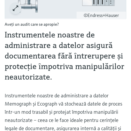
©Endress+Hauser
Aveţi un audit care se apropie?
Instrumentele noastre de
administrare a datelor asigură
documentarea fără întrerupere și
protecție împotriva manipulărilor
neautorizate.
Instrumentele noastre de administrare a datelor
Memograph şi Ecograph vă stochează datele de proces
într-un mod trasabil şi protejat împotriva manipulării
neautorizate – ceea ce le face ideale pentru cerinţele
legale de documentare, asigurarea internă a calităţii şi