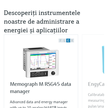
Descoperiţi instrumentele
noastre de administrare a
energiei şi aplicaţiilor
F
L
E
X
Memograph M RSG45 data
EngyCal
manager
Calibratable
measuring p
Advanced data and energy manager
pulse/analog
with up to 20 analog/HART® inputs