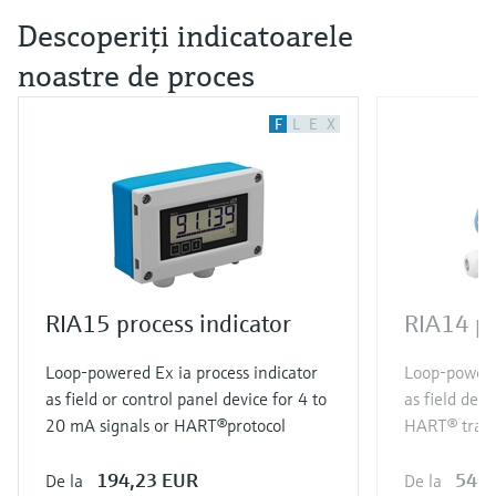
Descoperiţi indicatoarele
noastre de proces
F
L
E
X
RIA15 process indicator
RIA14 pr
Loop-powered Ex ia process indicator
Loop-powered
as field or control panel device for 4 to
as field devi
20 mA signals or HART®protocol
HART® tran
194,23 EUR
540,
De la
De la