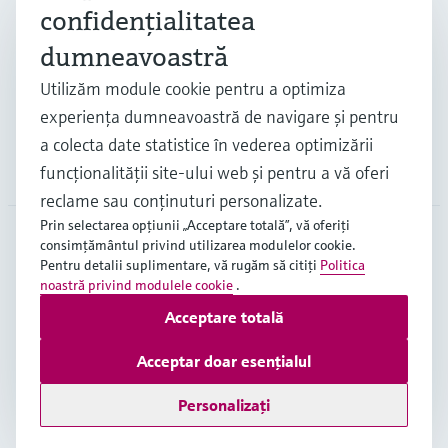
confidenţialitatea
Industrii
dumneavoastră
Utilizăm module cookie pentru a optimiza
Suport
experienţa dumneavoastră de navigare şi pentru
a colecta date statistice în vederea optimizării
Companie
funcţionalităţii site-ului web şi pentru a vă oferi
reclame sau conţinuturi personalizate.
Prin selectarea opţiunii „Acceptare totală”, vă oferiţi
consimţământul privind utilizarea modulelor cookie.
Pentru detalii suplimentare, vă rugăm să citiţi
Politica
ROU
•
Română
noastră privind modulele cookie
.
Acceptare totală
Copyright © Endress+Hauser Group Services AG
Acceptar doar esențialul
Imprint
Terms of use
Data Protection
Termeni generali și condiții ("TGC")
Personalizați