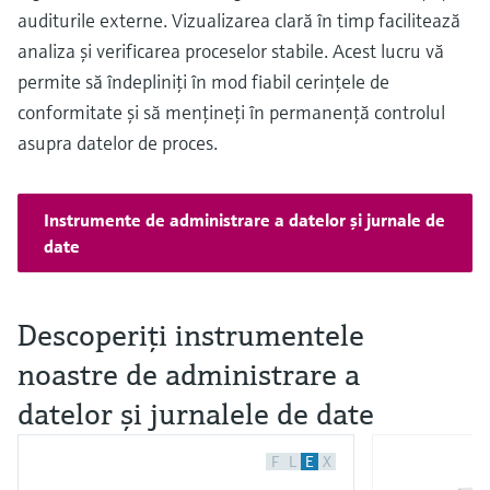
auditurile externe. Vizualizarea clară în timp facilitează
analiza şi verificarea proceselor stabile. Acest lucru vă
permite să îndepliniţi în mod fiabil cerinţele de
conformitate şi să menţineţi în permanenţă controlul
asupra datelor de proces.
Instrumente de administrare a datelor şi jurnale de
date
Descoperiţi instrumentele
noastre de administrare a
datelor şi jurnalele de date
F
L
E
X