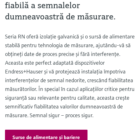
fiabilă a semnalelor
dumneavoastră de măsurare.
Seria RN oferă izolaţie galvanică şi o sursă de alimentare
stabilă pentru tehnologia de măsurare, ajutându-vă să
obţineţi date de proces precise şi fără interferenţe.
Aceasta este perfect adaptată dispozitivelor
Endress+Hauser şi vă protejează instalaţia împotriva
interferenţelor de semnal nedorite, crescând fiabilitatea
măsurătorilor. În special în cazul aplicaţiilor critice pentru
siguranţă sau relevante pentru calitate, aceasta creşte
semnificativ fiabilitatea valorilor dumneavoastră de
măsurare. Semnal sigur – proces sigur.
Surse de alimentare şi bariere