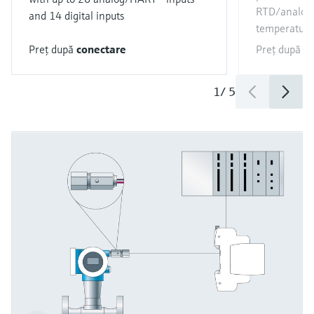
RTD/analog 
and 14 digital inputs
temperature
Preţ după
conectare
Preţ după
c
1
/
5