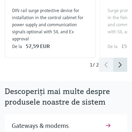
DIN rail surge protective device for
Surge protect
installation in the control cabinet for
in the field
power supply and communication
and communi
signals optional with SIL and Ex
with SIL and
approval
57,59 EUR
151,
De la
De la
1
/
2
Descoperiţi mai multe despre
produsele noastre de sistem
Gateways & modems