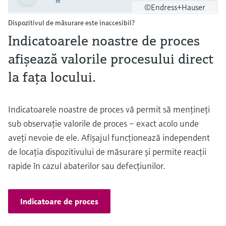
©Endress+Hauser
Dispozitivul de măsurare este inaccesibil?
Indicatoarele noastre de proces
afişează valorile procesului direct
la faţa locului.
Indicatoarele noastre de proces vă permit să menţineţi
sub observaţie valorile de proces – exact acolo unde
aveţi nevoie de ele. Afişajul funcţionează independent
de locaţia dispozitivului de măsurare şi permite reacţii
rapide în cazul abaterilor sau defecţiunilor.
Indicatoare de proces