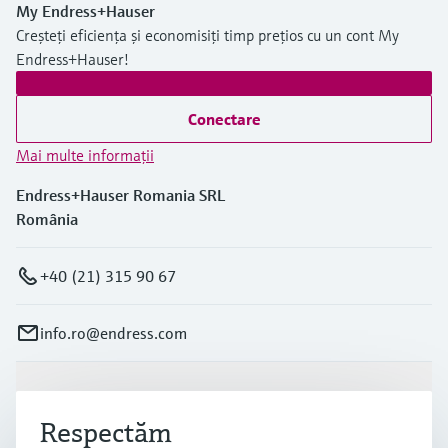
My Endress+Hauser
Creșteți eficiența și economisiți timp prețios cu un cont My
Endress+Hauser!
Conectare
Mai multe informaţii
Endress+Hauser Romania SRL
România
+40 (21) 315 90 67
info.ro@endress.com
Produse și servicii
Respectăm