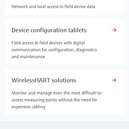
Network and local access to field device data
Device configuration tablets
Field access to field devices with digital
communication for configuration, diagnostics
and maintenance
WirelessHART solutions
Monitor and manage even the most difficult-to-
access measuring points without the need for
expensive cabling