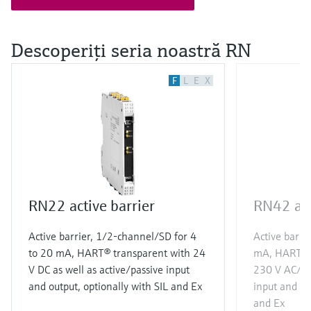
Descoperiţi seria noastră RN
F
L
E
X
RN22 active barrier
RN42 act
Active barrier, 1/2-channel/SD for 4
Active barri
to 20 mA, HART® transparent with 24
mA, HART® t
V DC as well as active/passive input
230 V AC/DC 
and output, optionally with SIL and Ex
input and ou
and Ex