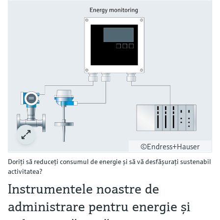
©Endress+Hauser
Doriţi să reduceţi consumul de energie şi să vă desfăşuraţi sustenabil
activitatea?
Instrumentele noastre de
administrare pentru energie şi