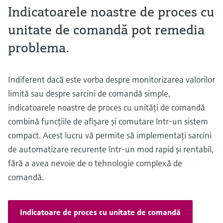
Indicatoarele noastre de proces cu
unitate de comandă pot remedia
problema.
Indiferent dacă este vorba despre monitorizarea valorilor
limită sau despre sarcini de comandă simple,
indicatoarele noastre de proces cu unităţi de comandă
combină funcţiile de afişare şi comutare într-un sistem
compact. Acest lucru vă permite să implementaţi sarcini
de automatizare recurente într-un mod rapid şi rentabil,
fără a avea nevoie de o tehnologie complexă de
comandă.
Indicatoare de proces cu unitate de comandă