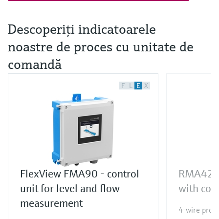
Descoperiţi indicatoarele
noastre de proces cu unitate de
comandă
F
L
E
X
FlexView FMA90 - control
RMA42 pr
unit for level and flow
with cont
measurement
4-wire proce