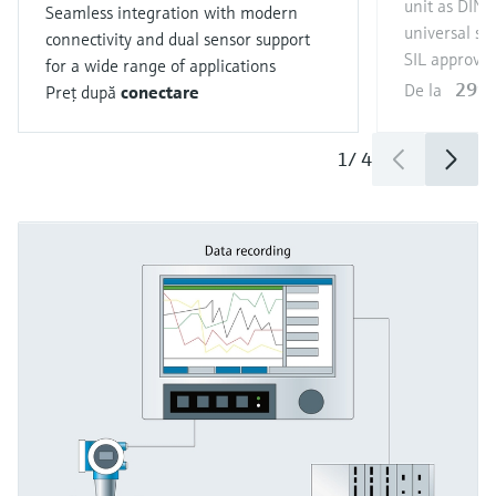
unit as DIN r
Seamless integration with modern
universal se
connectivity and dual sensor support
SIL approval
for a wide range of applications
299,
De la
Preţ după
conectare
1
/
4