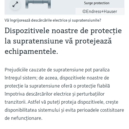
©Endress+Hauser
Vă îngrijorează descărcările electrice şi supratensiunile?
Dispozitivele noastre de protecţie
la supratensiune vă protejează
echipamentele.
Prejudiciile cauzate de supratensiune pot paraliza
întregul sistem; de aceea, dispozitivele noastre de
protecţie la supratensiune oferă o protecţie fiabilă
împotriva descărcărilor electrice şi perturbaţiilor
tranzitorii. Astfel vă puteţi proteja dispozitivele, creşte
disponibilitatea sistemului şi evita perioadele costisitoare
de nefuncţionare.