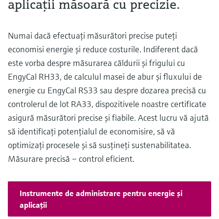
aplicaţii măsoară cu precizie.
Numai dacă efectuaţi măsurători precise puteţi
economisi energie şi reduce costurile. Indiferent dacă
este vorba despre măsurarea căldurii şi frigului cu
EngyCal RH33, de calculul masei de abur şi fluxului de
energie cu EngyCal RS33 sau despre dozarea precisă cu
controlerul de lot RA33, dispozitivele noastre certificate
asigură măsurători precise şi fiabile. Acest lucru vă ajută
să identificaţi potenţialul de economisire, să vă
optimizaţi procesele şi să susţineţi sustenabilitatea.
Măsurare precisă – control eficient.
Instrumente de administrare pentru energie şi
aplicaţii