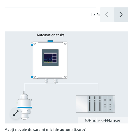
1
/
5
©Endress+Hauser
Aveţi nevoie de sarcini mici de automatizare?