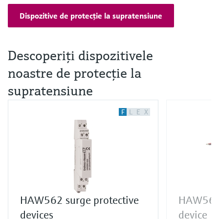
Dispozitive de protecţie la supratensiune
Descoperiţi dispozitivele
noastre de protecţie la
supratensiune
F
L
E
X
HAW562 surge protective
HAW569 
devices
device