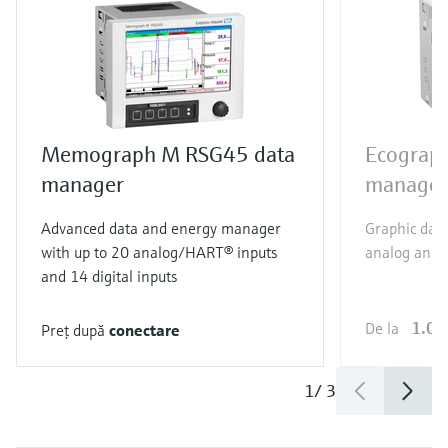
Memograph M RSG45 data
Ecograp
manager
manager
Advanced data and energy manager
Graphic dat
with up to 20 analog/HART® inputs
analog and 6
and 14 digital inputs
1.09
De la
Preţ după
conectare
1
/
3