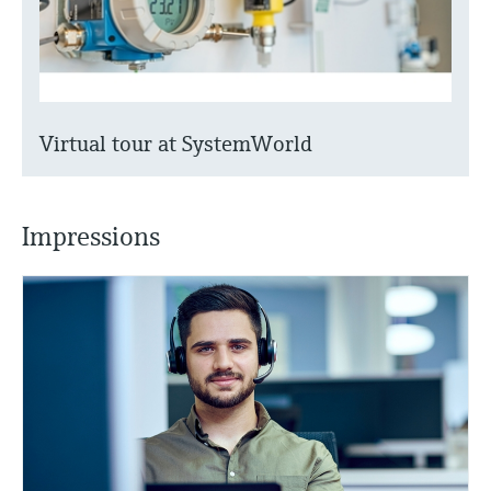
Virtual tour at SystemWorld
Impressions