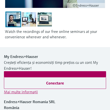
©Endress+Hauser
Watch the recordings of our free online seminars at your
convenience wherever and whenever.
My Endress+Hauser
Creșteți eficiența și economisiți timp prețios cu un cont My
Endress+Hauser!
Conectare
Mai multe informaţii
Endress+Hauser Romania SRL
România