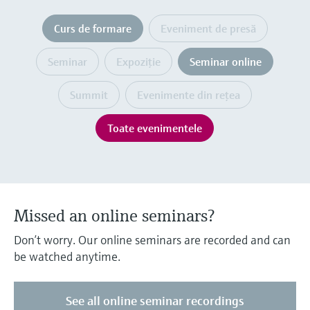
Level measurement with pressure
Device Viewer
decizional
Memosens technology
Curs de formare
Eveniment de presă
Find product-specific information and
Cumpără tot
documentation
Cumpără tot
Seminar
Expoziţie
Seminar online
Spare parts finder
Find spare parts by product root, order code,
Summit
Evenimente din reţea
or serial number
Toate evenimentele
Missed an online seminars?
Don’t worry. Our online seminars are recorded and can
be watched anytime.
See all online seminar recordings