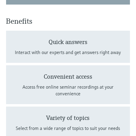
Benefits
Quick answers
Interact with our experts and get answers right away
Convenient access
Access free online seminar recordings at your
convenience
Variety of topics
Select from a wide range of topics to suit your needs