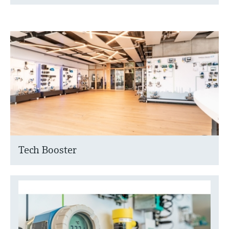
Tech Booster