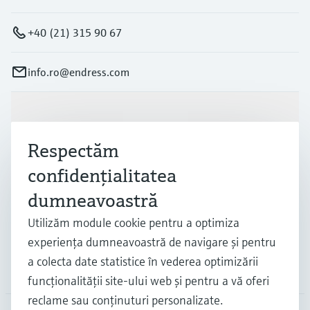
+40 (21) 315 90 67
info.ro@endress.com
Produse și servicii
Respectăm
Industrii
confidenţialitatea
dumneavoastră
Suport
Utilizăm module cookie pentru a optimiza
experienţa dumneavoastră de navigare şi pentru
a colecta date statistice în vederea optimizării
Companie
funcţionalităţii site-ului web şi pentru a vă oferi
reclame sau conţinuturi personalizate.