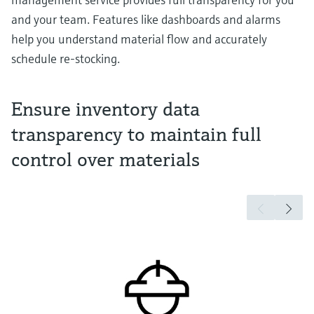
and your team. Features like dashboards and alarms
help you understand material flow and accurately
schedule re-stocking.
Ensure inventory data
transparency to maintain full
control over materials