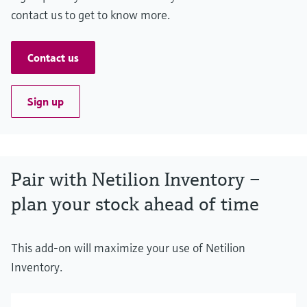
contact us to get to know more.
Contact us
Sign up
Pair with Netilion Inventory –
plan your stock ahead of time
This add-on will maximize your use of Netilion
Inventory.