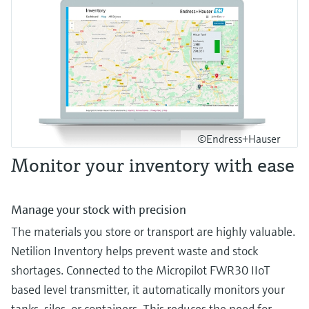
©Endress+Hauser
Monitor your inventory with ease
Manage your stock with precision
The materials you store or transport are highly valuable.
Netilion Inventory helps prevent waste and stock
shortages. Connected to the Micropilot FWR30 IIoT
based level transmitter, it automatically monitors your
tanks, silos, or containers. This reduces the need for