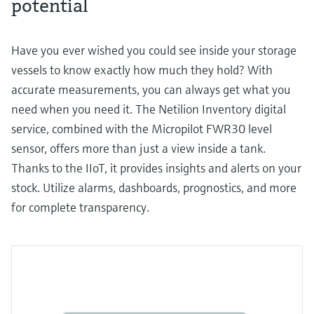
potential
Have you ever wished you could see inside your storage
vessels to know exactly how much they hold? With
accurate measurements, you can always get what you
need when you need it. The Netilion Inventory digital
service, combined with the Micropilot FWR30 level
sensor, offers more than just a view inside a tank.
Thanks to the IIoT, it provides insights and alerts on your
stock. Utilize alarms, dashboards, prognostics, and more
for complete transparency.