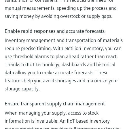
manual measurements, speeding up the process and
saving money by avoiding overstock or supply gaps.
Enable rapid responses and accurate forecasts
Inventory management and transportation of materials
require precise timing. With Netilion Inventory, you can
use threshold alarms to plan ahead rather than react.
Thanks to IIoT technology, dashboards and historical
data allow you to make accurate forecasts. These
features help you avoid shortages and maximize your
storage capacity.
Ensure transparent supply chain management
When managing your supply, access to stock
information is invaluable. An IIoT based inventory
management service provides full transparency for you