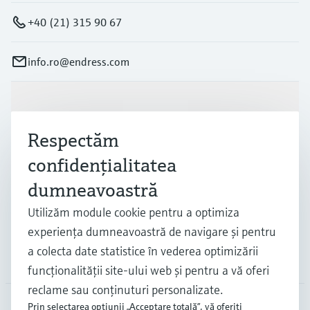
+40 (21) 315 90 67
info.ro@endress.com
Produse și servicii
Respectăm
Industrii
confidenţialitatea
dumneavoastră
Suport
Utilizăm module cookie pentru a optimiza
experienţa dumneavoastră de navigare şi pentru
a colecta date statistice în vederea optimizării
Companie
funcţionalităţii site-ului web şi pentru a vă oferi
reclame sau conţinuturi personalizate.
Prin selectarea opţiunii „Acceptare totală”, vă oferiţi