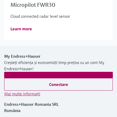
Micropilot FWR30
Cloud connected radar level sensor
Learn more
My Endress+Hauser
Creșteți eficiența și economisiți timp prețios cu un cont My
Endress+Hauser!
Conectare
Mai multe informaţii
Endress+Hauser Romania SRL
România