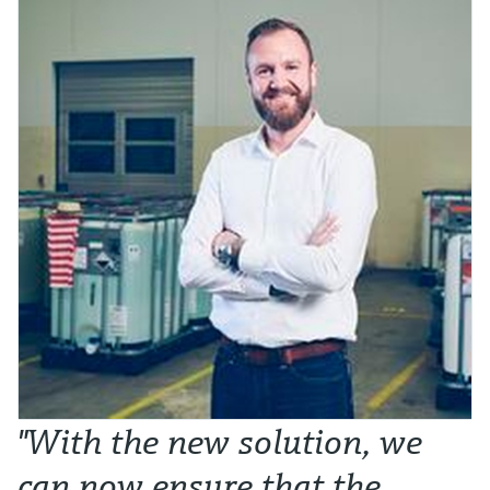
"With the new solution, we
can now ensure that the