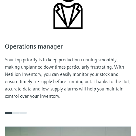
Operations manager
Your top priority is to keep production running smoothly,
making unplanned downtimes particularly frustrating. With
Netilion Inventory, you can easily monitor your stock and
ensure timely re-supply before running out. Thanks to the IIoT,
accurate data and low-supply alarms will help you maintain
control over your inventory.