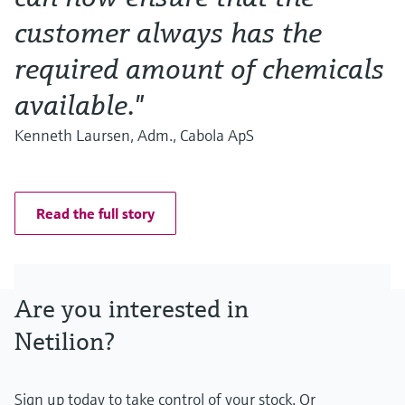
customer always has the
required amount of chemicals
available."
Kenneth Laursen, Adm., Cabola ApS
Read the full story
Are you interested in
Netilion?
Sign up today to take control of your stock. Or