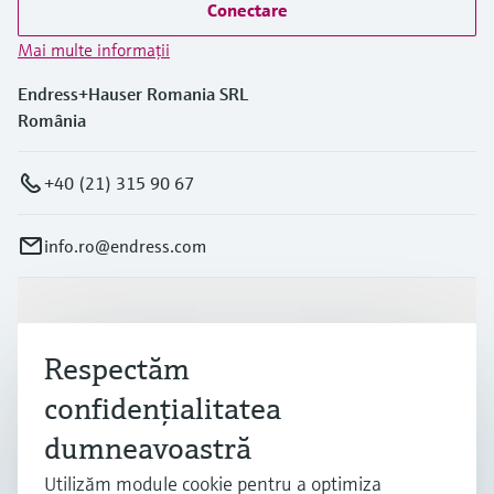
Conectare
Mai multe informaţii
Endress+Hauser Romania SRL
România
+40 (21) 315 90 67
info.ro@endress.com
Produse și servicii
Respectăm
Industrii
confidenţialitatea
dumneavoastră
Suport
Utilizăm module cookie pentru a optimiza