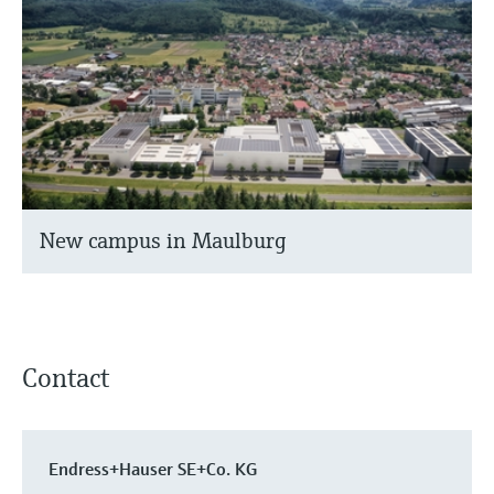
New campus in Maulburg
Contact
Endress+Hauser SE+Co. KG