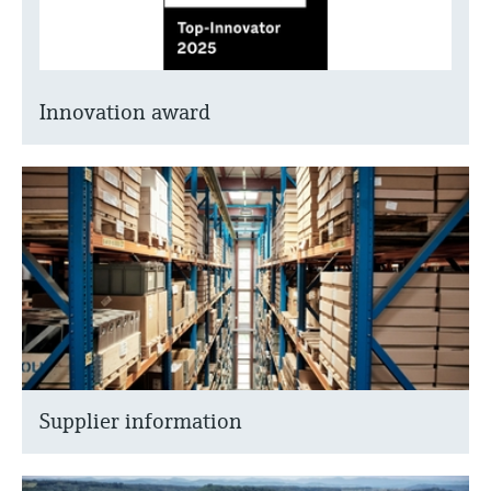
Innovation award
Supplier information