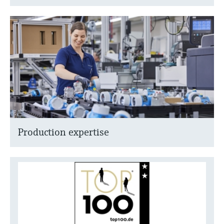
Production expertise