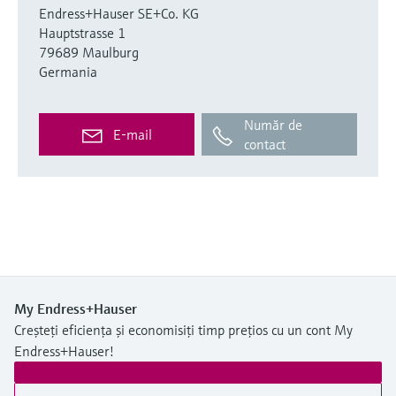
Endress+Hauser SE+Co. KG
Hauptstrasse 1
79689 Maulburg
Germania
Număr de
E-mail
contact
My Endress+Hauser
Creșteți eficiența și economisiți timp prețios cu un cont My
Endress+Hauser!