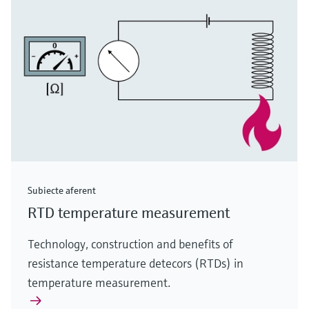
Subiecte aferent
RTD temperature measurement
Technology, construction and benefits of
resistance temperature detecors (RTDs) in
temperature measurement.