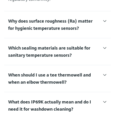
Why does surface roughness (Ra) matter
for hygienic temperature sensors?
Which sealing materials are suitable for
sanitary temperature sensors?
When should I use a tee thermowell and
when an elbow thermowell?
What does IP69K actually mean and do I
need it for washdown cleaning?