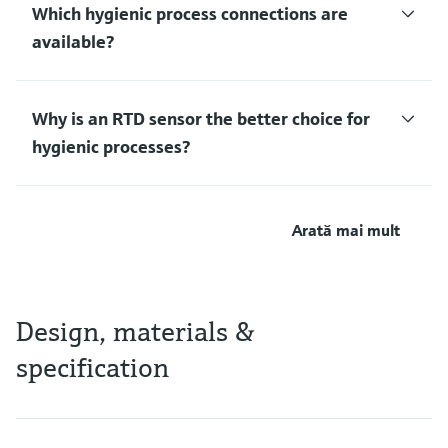
Which hygienic process connections are
available?
Why is an RTD sensor the better choice for
hygienic processes?
Arată mai mult
Design, materials &
specification