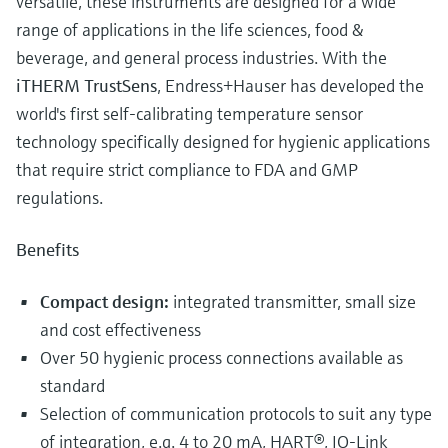
versatile, these instruments are designed for a wide
range of applications in the life sciences, food &
beverage, and general process industries. With the
iTHERM TrustSens
, Endress+Hauser has developed the
world's first self-calibrating temperature sensor
technology specifically designed for hygienic applications
that require strict compliance to FDA and GMP
regulations.
Benefits
Compact design:
integrated transmitter, small size
and cost effectiveness
Over 50 hygienic process connections available as
standard
Selection of communication protocols to suit any type
of integration, e.g. 4 to 20 mA, HART®, IO-Link