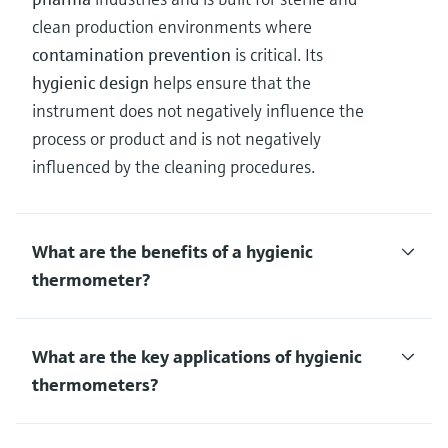
clean production environments where
contamination prevention
is critical. Its
hygienic design
helps ensure that the
instrument does not negatively influence the
process or product and is not negatively
influenced by the cleaning procedures.
What are the benefits of a hygienic
thermometer?
What are the key applications of hygienic
thermometers?