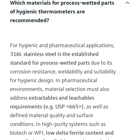
Which materials for process-wetted parts
of hygienic thermometers are
recommended?
For hygienic and pharmaceutical applications,
316L stainless steel is the established
standard for process-wetted parts
due to its
corrosion resistance, weldability and suitability
for hygienic design. In pharmaceutical
environments, material selection must also
address
extractables and leachables
requirements (e.g. USP <665>)
, as well as
defined material quality and surface
conditions. In high-purity systems such as
biotech or WFI,
low delta ferrite content and