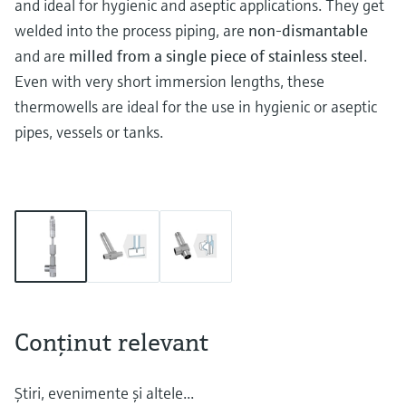
and ideal for hygienic and aseptic applications. They get
welded into the process piping, are
non-dismantable
and are
milled from a single piece of stainless steel
.
Even with very short immersion lengths, these
thermowells are ideal for the use in hygienic or aseptic
pipes, vessels or tanks.
Conţinut relevant
Ştiri, evenimente şi altele...