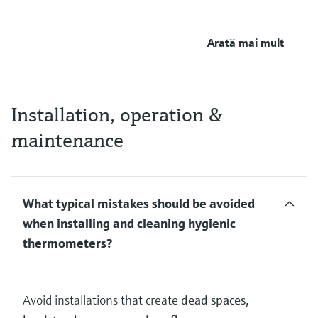
Arată mai mult
Installation, operation &
maintenance
What typical mistakes should be avoided
when installing and cleaning hygienic
thermometers?
Avoid installations that create
dead spaces,