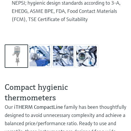
NEPSI; hygienic design standards according to 3-A,
EHEDG, ASME BPE, FDA, Food Contact Materials
(FCM), TSE Certificate of Suitability
Compact hygienic
thermometers
Our
iTHERM CompactLine
family has been thoughtfully
designed to avoid unnecessary complexity and achieve a
balanced price/performance ratio. Ready to use and