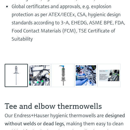
Global certificates and approvals, e.g. explosion
protection as per ATEX/IECEx, CSA, hygienic design
standards according to 3-A, EHEDG, ASME BPE, FDA,
Food Contact Materials (FCM), TSE Certificate of
Suitability
Tee and elbow thermowells
Our Endress+Hauser hygienic thermowells are
designed
without welds or dead legs
, making them easy to clean