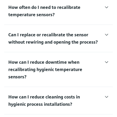
How often do I need to recalibrate
temperature sensors?
Can I replace or recalibrate the sensor
without rewiring and opening the process?
How can I reduce downtime when
recalibrating hygienic temperature
sensors?
How can I reduce cleaning costs in
hygienic process installations?