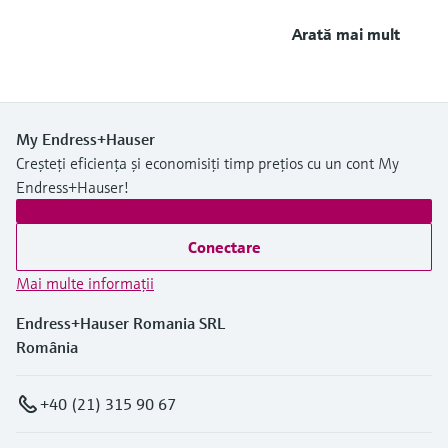
Arată mai mult
My Endress+Hauser
Creșteți eficiența și economisiți timp prețios cu un cont My
Endress+Hauser!
Conectare
Mai multe informaţii
Endress+Hauser Romania SRL
România
+40 (21) 315 90 67