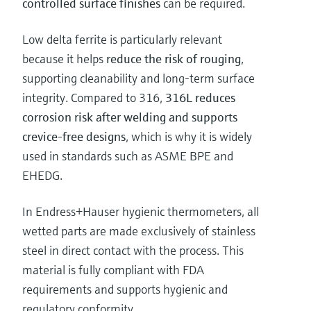
controlled surface finishes
can be required.
Low delta ferrite is particularly relevant
because it helps
reduce the risk of rouging
,
supporting cleanability and long-term surface
integrity. Compared to 316,
316L reduces
corrosion risk after welding and supports
crevice-free designs
, which is why it is widely
used in standards such as ASME BPE and
EHEDG.
In Endress+Hauser hygienic thermometers, all
wetted parts are made exclusively of stainless
steel in direct contact with the process. This
material is fully compliant with FDA
requirements and supports hygienic and
regulatory conformity.