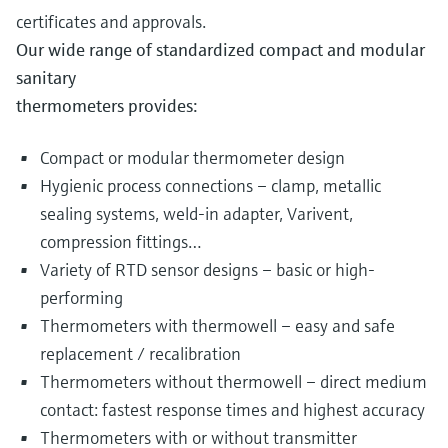
certificates and approvals.
Our wide range of standardized compact and modular
sanitary
thermometers provides:
Compact or modular thermometer design
Hygienic process connections – clamp, metallic
sealing systems, weld-in adapter, Varivent,
compression fittings…
Variety of RTD sensor designs – basic or high-
performing
Thermometers with thermowell – easy and safe
replacement / recalibration
Thermometers without thermowell – direct medium
contact: fastest response times and highest accuracy
Thermometers with or without transmitter