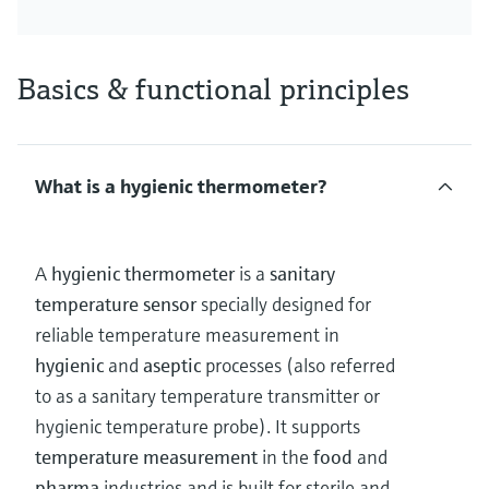
Basics & functional principles
What is a hygienic thermometer?
A
hygienic thermometer
is a
sanitary
temperature sensor
specially designed for
reliable temperature measurement in
hygienic
and
aseptic
processes (also referred
to as a sanitary temperature transmitter or
hygienic temperature probe). It supports
temperature measurement
in the
food
and
pharma
industries and is built for sterile and