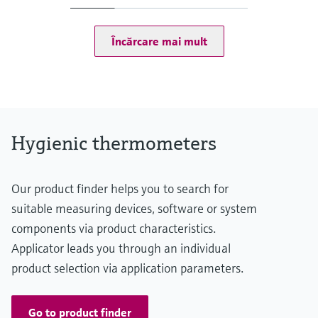
(-58...167 °F: <0,9 °F)
75...150 °C: <0,65 K
(167...302 °F: <1,2 °F)
Încărcare mai mult
Operating temperature range
-50...150 °C (-58...302 °F)
Hygienic thermometers
Our product finder helps you to search for
suitable measuring devices, software or system
components via product characteristics.
Applicator leads you through an individual
product selection via application parameters.
Go to product finder