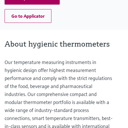
Go to Applicator
About hygienic thermometers
Our temperature measuring instruments in
hygienic design offer highest measurement
performance and comply with the strict regulations
of the food, beverage and pharmaceutical
industries. Our comprehensive compact and
modular thermometer portfolio is available with a
wide range of industry-standard process
connections, smart temperature transmitters, best-
in-class sensors and is available with international