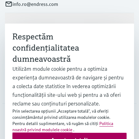
info.ro@endress.com
Produse și servicii
Respectăm
confidenţialitatea
Industrii
dumneavoastră
Utilizăm module cookie pentru a optimiza
Suport
experienţa dumneavoastră de navigare şi pentru
a colecta date statistice în vederea optimizării
Companie
funcţionalităţii site-ului web şi pentru a vă oferi
reclame sau conţinuturi personalizate.
Prin selectarea opţiunii „Acceptare totală”, vă oferiţi
consimţământul privind utilizarea modulelor cookie.
ROU
•
Română
Pentru detalii suplimentare, vă rugăm să citiţi
Politica
noastră privind modulele cookie
.