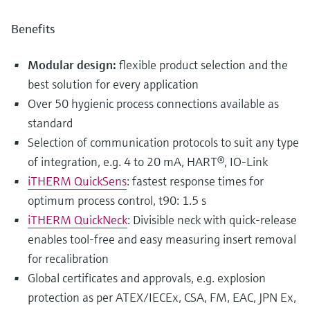
Benefits
Modular design:
flexible product selection and the
best solution for every application
Over 50 hygienic process connections available as
standard
Selection of communication protocols to suit any type
of integration, e.g. 4 to 20 mA, HART®, IO-Link
iTHERM QuickSens
: fastest response times for
optimum process control, t90: 1.5 s
iTHERM QuickNeck
: Divisible neck with quick-release
enables tool-free and easy measuring insert removal
for recalibration
Global certificates and approvals, e.g. explosion
protection as per ATEX/IECEx, CSA, FM, EAC, JPN Ex,