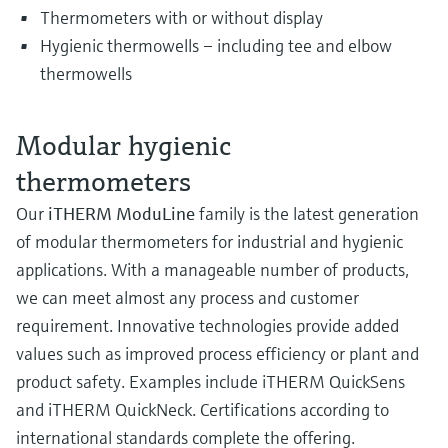
Thermometers with or without display
Hygienic thermowells – including tee and elbow
thermowells
Modular hygienic
thermometers
Our
iTHERM ModuLine
family is the latest generation
of modular thermometers for industrial and hygienic
applications. With a manageable number of products,
we can meet almost any process and customer
requirement. Innovative technologies provide added
values such as improved process efficiency or plant and
product safety. Examples include iTHERM QuickSens
and iTHERM QuickNeck. Certifications according to
international standards complete the offering.