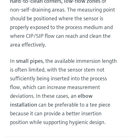
hard-to-clean corners, low-flow zones
or
non-self-draining areas. The measuring point
should be positioned where the sensor is
properly exposed to the process medium and
where CIP/SIP flow can reach and clean the
area effectively.
In
small pipes
, the available immersion length
is often limited, with the sensor stem not
sufficiently being inserted into the process
flow, which can increase measurement
deviations. In these cases, an
elbow
installation
can be preferable to a tee piece
because it can provide a better insertion
position while supporting hygienic design.