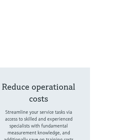
Reduce operational
costs
Streamline your service tasks via
access to skilled and experienced
specialists with fundamental
measurement knowledge, and
additionally save on training costs