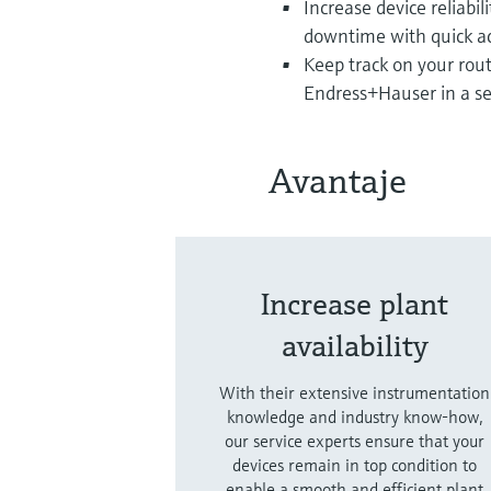
Increase device reliabil
downtime with quick ac
Keep track on your rou
Endress+Hauser in a s
Avantaje
Increase plant
availability
With their extensive instrumentation
knowledge and industry know-how,
our service experts ensure that your
devices remain in top condition to
enable a smooth and efficient plant