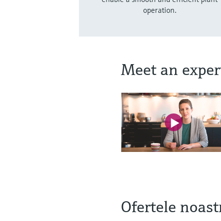
operation.
Meet an exper
Ofertele noastr