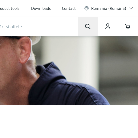
oduct tools
Downloads
Contact
România (Română)