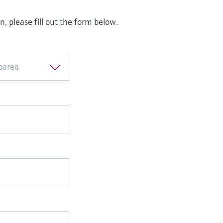
, please fill out the form below.
loarea