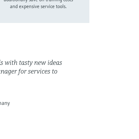
and expensive service tools.
ds with tasty new ideas
anager for services to
many