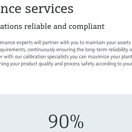
nce services
ations reliable and compliant
nance experts will partner with you to maintain your assets
equirements, continuously ensuring the long-term reliability o
er with our calibration specialists you can maximize your plan
ng your product quality and process safety according to you
90%