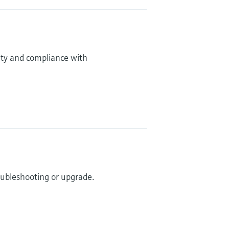
ity and compliance with
roubleshooting or upgrade.