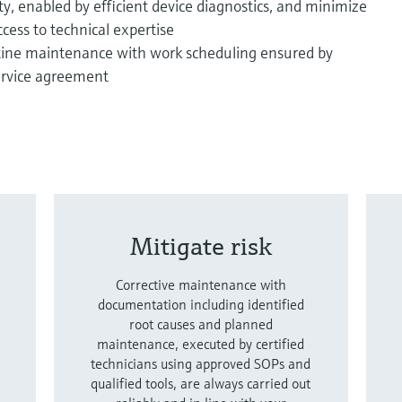
ity, enabled by efficient device diagnostics, and minimize
cess to technical expertise
tine maintenance with work scheduling ensured by
ervice agreement
Mitigate risk
Corrective maintenance with
documentation including identified
root causes and planned
maintenance, executed by certified
technicians using approved SOPs and
qualified tools, are always carried out