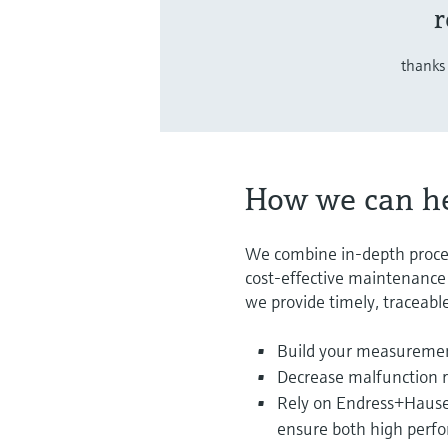
r
thanks 
How we can h
We combine in-depth proce
cost-effective maintenance s
we provide timely, traceable
Build your measuremen
Decrease malfunction r
Rely on Endress+Hauser’
ensure both high perfo