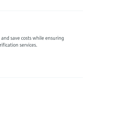
and save costs while ensuring
fication services.