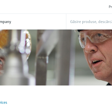
Pr
mpany
ices