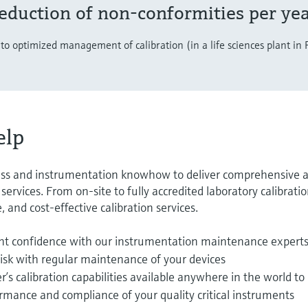
eduction of non-conformities per ye
to optimized management of calibration (in a life sciences plant in
elp
ss and instrumentation knowhow to deliver comprehensive 
ervices. From on-site to fully accredited laboratory calibratio
, and cost-effective calibration services.
t confidence with our instrumentation maintenance expert
isk with regular maintenance of your devices
s calibration capabilities available anywhere in the world to
rmance and compliance of your quality critical instruments