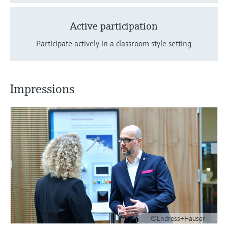
Active participation
Participate actively in a classroom style setting
Impressions
©Endress+Hauser