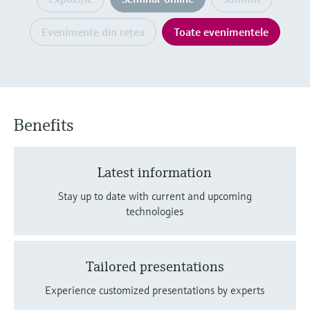
Level measurement with pressure
Device Viewer
decizional
Memosens technology
Find product-specific information and
Evenimente din reţea
Toate evenimentele
Cumpără tot
documentation
Cumpără tot
Spare parts finder
Find spare parts by product root, order code,
or serial number
Benefits
Latest information
Stay up to date with current and upcoming
technologies
Tailored presentations
Experience customized presentations by experts