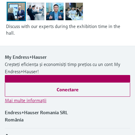
Discuss with our experts during the exhibition time in the
hall.
My Endress+Hauser
Creșteți eficiența și economisiți timp prețios cu un cont My
Endress+Hauser!
Conectare
Mai multe informaţii
Endress+Hauser Romania SRL
România