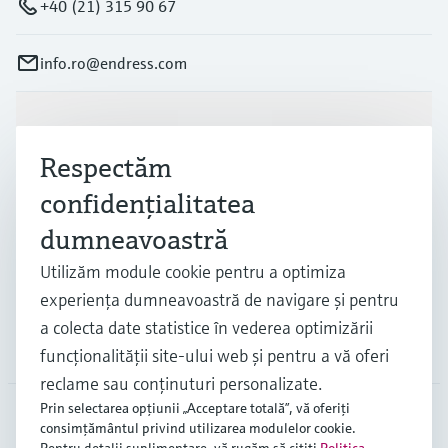
+40 (21) 315 90 67
info.ro@endress.com
Produse și servicii
Respectăm
confidenţialitatea
Industrii
dumneavoastră
Utilizăm module cookie pentru a optimiza
Suport
experienţa dumneavoastră de navigare şi pentru
a colecta date statistice în vederea optimizării
Companie
funcţionalităţii site-ului web şi pentru a vă oferi
reclame sau conţinuturi personalizate.
Prin selectarea opţiunii „Acceptare totală”, vă oferiţi
consimţământul privind utilizarea modulelor cookie.
ROU
•
Română