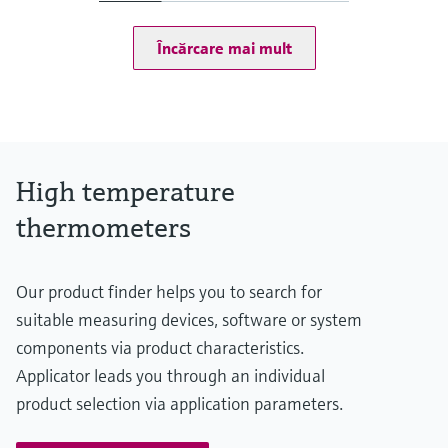
at 20 °C: 1 bar (15 psi)
Operating temperature range
Încărcare mai mult
Type S:
0 °C ...1.600 °C
(32 °F ...2.912 °F)
Type R:
0° C ...1.600 °C
(32 °F ...2.912 °F)
Type B:
High temperature
600 °C ...1.700 °C
(1.112 °F ...3.092 °F)
thermometers
Max. immersion length on request
up to 2.500,00 mm (98,43'')
Our product finder helps you to search for
suitable measuring devices, software or system
components via product characteristics.
Applicator leads you through an individual
product selection via application parameters.