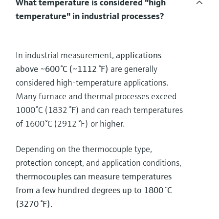
What temperature is considered "high
temperature" in industrial processes?
In industrial measurement,
applications
above ~600 °C (~1112 °F)
are generally
considered high‑temperature applications.
Many furnace and thermal processes exceed
1000 °C (1832 °F) and can reach temperatures
of 1600 °C (2912 °F) or higher.
Depending on the thermocouple type,
protection concept, and application conditions,
thermocouples can measure temperatures
from a few hundred degrees up to 1800 °C
(3270 °F).