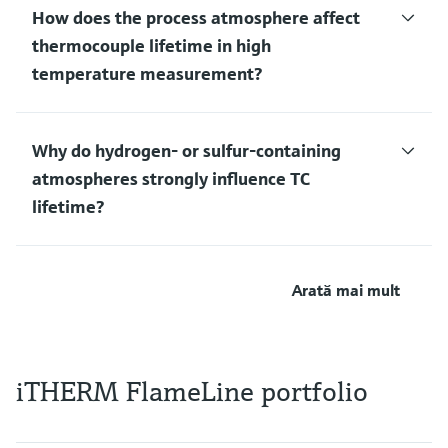
How does the process atmosphere affect
thermocouple lifetime in high
temperature measurement?
Why do hydrogen‑ or sulfur‑containing
atmospheres strongly influence TC
lifetime?
Arată mai mult
iTHERM FlameLine portfolio