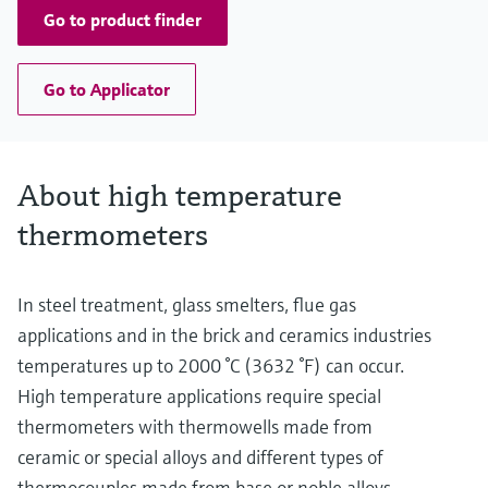
Go to product finder
Go to Applicator
About high temperature
thermometers
In steel treatment, glass smelters, flue gas
applications and in the brick and ceramics industries
temperatures up to 2000 °C (3632 °F) can occur.
High temperature applications require special
thermometers with thermowells made from
ceramic or special alloys and different types of
thermocouples made from base or noble alloys,