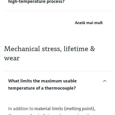
high‑temperature process?
Arată mai mult
Mechanical stress, lifetime &
wear
What limits the maximum usable
temperature of a thermocouple?
In addition to
material limits (melting point),