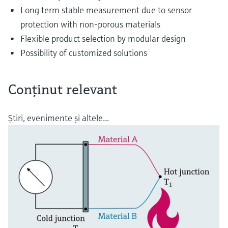
Long term stable measurement due to sensor
protection with non-porous materials
Flexible product selection by modular design
Possibility of customized solutions
Conţinut relevant
Ştiri, evenimente şi altele...