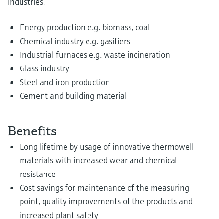
industries.
Energy production e.g. biomass, coal
Chemical industry e.g. gasifiers
Industrial furnaces e.g. waste incineration
Glass industry
Steel and iron production
Cement and building material
Benefits
Long lifetime by usage of innovative thermowell
materials with increased wear and chemical
resistance
Cost savings for maintenance of the measuring
point, quality improvements of the products and
increased plant safety