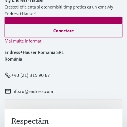
My Endress+Hauser
Creșteți eficiența și economisiți timp prețios cu un cont My
Endress+Hauser!
Conectare
Mai multe informaţii
Endress+Hauser Romania SRL
România
+40 (21) 315 90 67
info.ro@endress.com
Produse și servicii
Respectăm