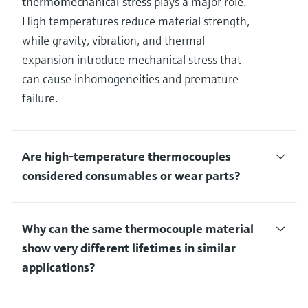
thermomechanical stress
plays a major role.
High temperatures reduce material strength,
while gravity, vibration, and thermal
expansion introduce mechanical stress that
can cause inhomogeneities and premature
failure.
Are high‑temperature thermocouples
considered consumables or wear parts?
Why can the same thermocouple material
show very different lifetimes in similar
applications?