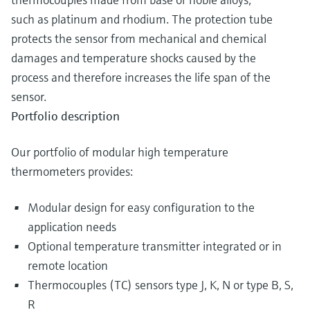
such as platinum and rhodium. The protection tube
protects the sensor from mechanical and chemical
damages and temperature shocks caused by the
process and therefore increases the life span of the
sensor.
Portfolio description
Our portfolio of modular high temperature
thermometers provides:
Modular design for easy configuration to the
application needs
Optional temperature transmitter integrated or in
remote location
Thermocouples (TC) sensors type J, K, N or type B, S,
R