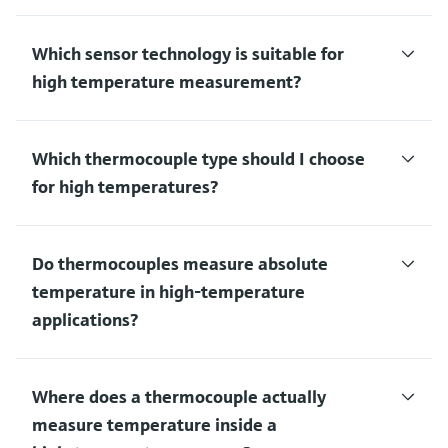
Which sensor technology is suitable for
high temperature measurement?
Which thermocouple type should I choose
for high temperatures?
Do thermocouples measure absolute
temperature in high‑temperature
applications?
Where does a thermocouple actually
measure temperature inside a