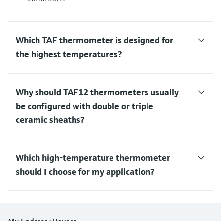
Which TAF thermometer is designed for
the highest temperatures?
Why should TAF12 thermometers usually
be configured with double or triple
ceramic sheaths?
Which high-temperature thermometer
should I choose for my application?