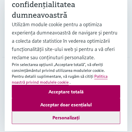
confidenţialitatea
Industrii
dumneavoastră
Utilizăm module cookie pentru a optimiza
Suport
experienţa dumneavoastră de navigare şi pentru
a colecta date statistice în vederea optimizării
Companie
funcţionalităţii site-ului web şi pentru a vă oferi
reclame sau conţinuturi personalizate.
Prin selectarea opţiunii „Acceptare totală”, vă oferiţi
consimţământul privind utilizarea modulelor cookie.
ROU
•
Română
Pentru detalii suplimentare, vă rugăm să citiţi
Politica
noastră privind modulele cookie
.
Acceptare totală
Copyright © Endress+Hauser Group Services AG
Imprint
Terms of use
Data Protection
Acceptar doar esențialul
Termeni generali și condiții ("TGC")
Personalizați