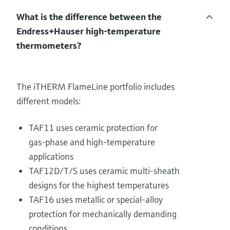
What is the difference between the
Endress+Hauser high‑temperature
thermometers?
The iTHERM FlameLine portfolio includes
different models:
TAF11 uses ceramic protection for
gas‑phase and high‑temperature
applications
TAF12D/T/S uses ceramic multi‑sheath
designs for the highest temperatures
TAF16 uses metallic or special‑alloy
protection for mechanically demanding
conditions