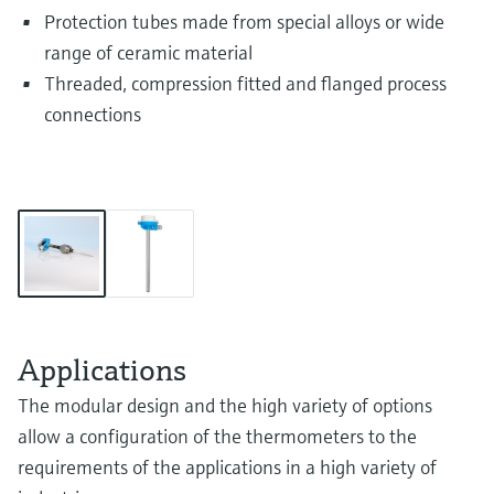
Protection tubes made from special alloys or wide
range of ceramic material
Threaded, compression fitted and flanged process
connections
Applications
The modular design and the high variety of options
allow a configuration of the thermometers to the
requirements of the applications in a high variety of