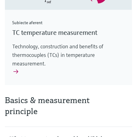
Subiecte aferent
TC temperature measurement
Technology, construction and benefits of
thermocouples (TCs) in temperature
measurement.
Basics & measurement
principle