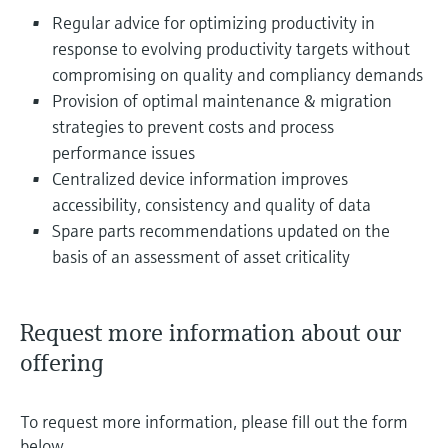
Regular advice for optimizing productivity in
response to evolving productivity targets without
compromising on quality and compliancy demands
Provision of optimal maintenance & migration
strategies to prevent costs and process
performance issues
Centralized device information improves
accessibility, consistency and quality of data
Spare parts recommendations updated on the
basis of an assessment of asset criticality
Request more information about our
offering
To request more information, please fill out the form
below.