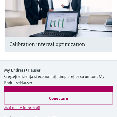
Calibration interval optimization
My Endress+Hauser
Creșteți eficiența și economisiți timp prețios cu un cont My
Endress+Hauser!
Conectare
Mai multe informaţii