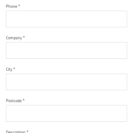
Phone
*
Company
*
City
*
Postcode
*
Description
*