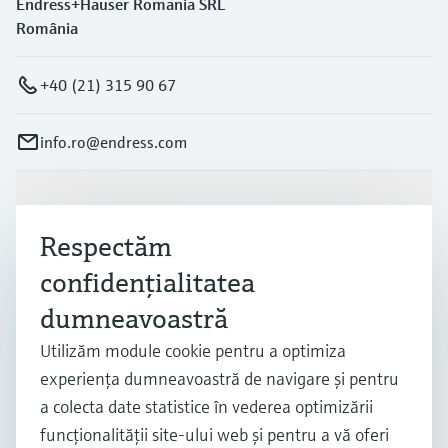
Endress+Hauser Romania SRL
România
+40 (21) 315 90 67
info.ro@endress.com
Produse și servicii
Respectăm
confidenţialitatea
Industrii
dumneavoastră
Utilizăm module cookie pentru a optimiza
Suport
experienţa dumneavoastră de navigare şi pentru
a colecta date statistice în vederea optimizării
Companie
funcţionalităţii site-ului web şi pentru a vă oferi