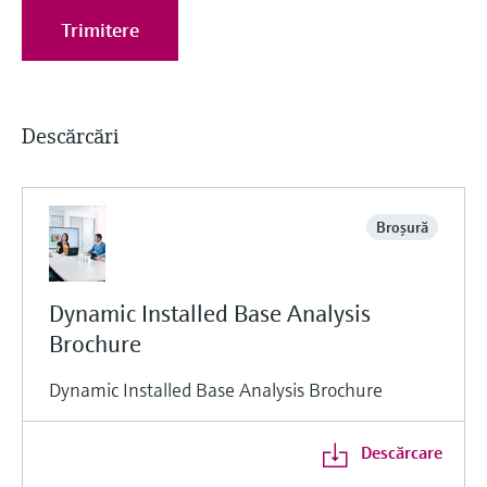
Trimitere
Descărcări
Broşură
Dynamic Installed Base Analysis
Brochure
Dynamic Installed Base Analysis Brochure
Descărcare