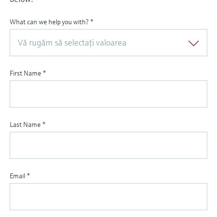
What can we help you with?
*
Vă rugăm să selectaţi valoarea
First Name
*
Last Name
*
Email
*