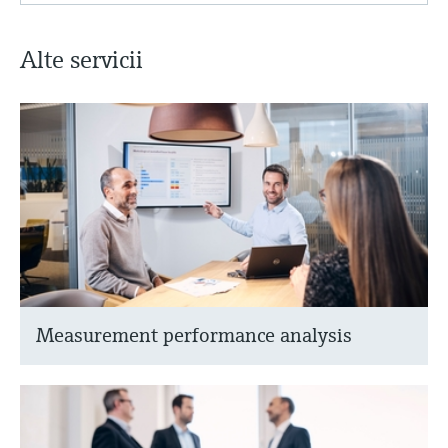
Alte servicii
Measurement performance analysis