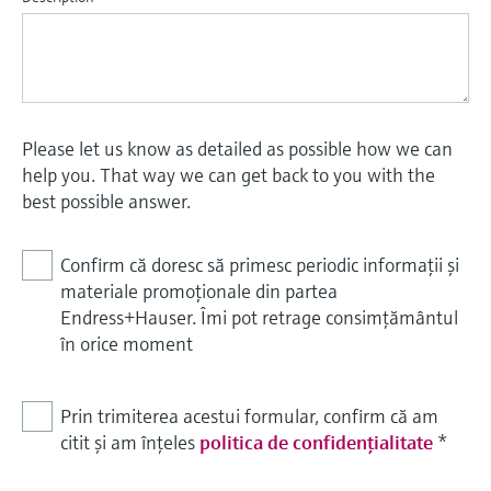
Please let us know as detailed as possible how we can
help you. That way we can get back to you with the
best possible answer.
Confirm că doresc să primesc periodic informații și
materiale promoționale din partea
Endress+Hauser. Îmi pot retrage consimțământul
în orice moment
Prin trimiterea acestui formular, confirm că am
citit și am înțeles
politica de confidențialitate
*