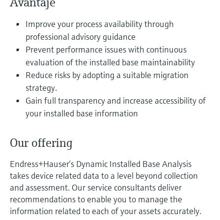
Avantaje
Level measurement with pressure
Device Viewer
decizional
Memosens technology
Find product-specific information and
Improve your process availability through
Cumpără tot
documentation
professional advisory guidance
Cumpără tot
Prevent performance issues with continuous
Spare parts finder
evaluation of the installed base maintainability
Find spare parts by product root, order code,
Reduce risks by adopting a suitable migration
or serial number
strategy.
Gain full transparency and increase accessibility of
your installed base information
Our offering
Endress+Hauser’s Dynamic Installed Base Analysis
takes device related data to a level beyond collection
and assessment. Our service consultants deliver
recommendations to enable you to manage the
information related to each of your assets accurately.