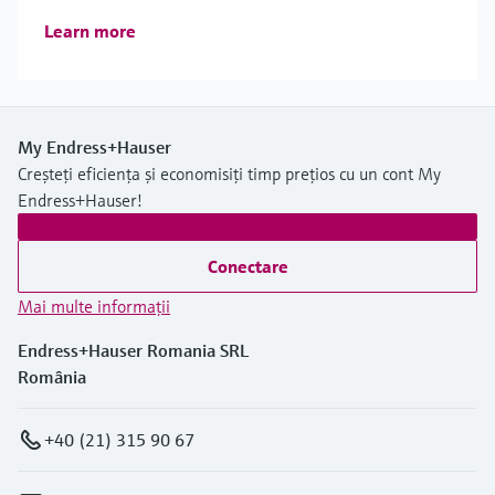
Learn more
My Endress+Hauser
Creșteți eficiența și economisiți timp prețios cu un cont My
Endress+Hauser!
Conectare
Mai multe informaţii
Endress+Hauser Romania SRL
România
+40 (21) 315 90 67