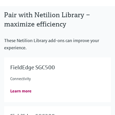
Pair with Netilion Library –
maximize efficiency
These Netilion Library add-ons can improve your
experience.
FieldEdge SGC500
Connectivity
Learn more