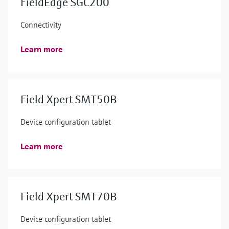
FieldEdge SGC200
Connectivity
Learn more
Field Xpert SMT50B
Device configuration tablet
Learn more
Field Xpert SMT70B
Device configuration tablet