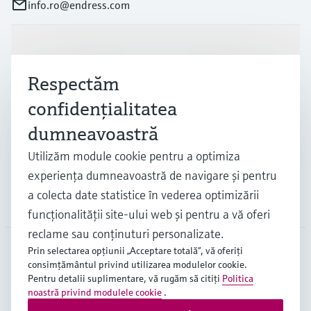
info.ro@endress.com
Produse și servicii
Respectăm
Industrii
confidenţialitatea
dumneavoastră
Suport
Utilizăm module cookie pentru a optimiza
experienţa dumneavoastră de navigare şi pentru
a colecta date statistice în vederea optimizării
Companie
funcţionalităţii site-ului web şi pentru a vă oferi
reclame sau conţinuturi personalizate.
Prin selectarea opţiunii „Acceptare totală”, vă oferiţi
consimţământul privind utilizarea modulelor cookie.
ROU
•
Română
Pentru detalii suplimentare, vă rugăm să citiţi
Politica
noastră privind modulele cookie
.