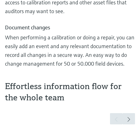
access to calibration reports and other asset files that
auditors may want to see.
Document changes
When performing a calibration or doing a repair, you can
easily add an event and any relevant documentation to
record all changes in a secure way. An easy way to do
change management for 50 or 50.000 field devices.
Effortless information flow for
the whole team