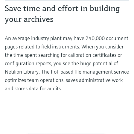
Save time and effort in building
your archives
An average industry plant may have 240,000 document
pages related to field instruments. When you consider
the time spent searching for calibration certificates or
configuration reports, you see the huge potential of
Netilion Library. The IIoT based file management service
optimizes team operations, saves administrative work
and stores data for audits.