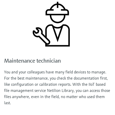
Maintenance technician
You and your colleagues have many field devices to manage.
For the best maintenance, you check the documentation first,
like configuration or calibration reports. With the IIoT based
file management service Netilion Library, you can access those
files anywhere, even in the field, no matter who used them
last.