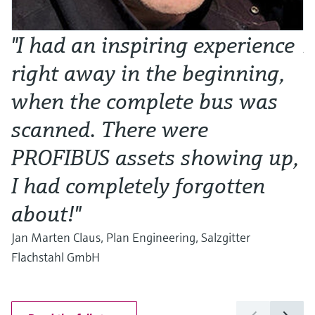
"I had an inspiring experience
N
right away in the beginning,
o
when the complete bus was
w
scanned. There were
Al
Ma
PROFIBUS assets showing up,
I had completely forgotten
about!"
Jan Marten Claus, Plan Engineering, Salzgitter
Flachstahl GmbH