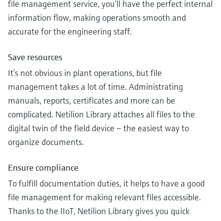
file management service, you’ll have the perfect internal
information flow, making operations smooth and
accurate for the engineering staff.
Save resources
It’s not obvious in plant operations, but file
management takes a lot of time. Administrating
manuals, reports, certificates and more can be
complicated. Netilion Library attaches all files to the
digital twin of the field device – the easiest way to
organize documents.
Ensure compliance
To fulfill documentation duties, it helps to have a good
file management for making relevant files accessible.
Thanks to the IIoT, Netilion Library gives you quick