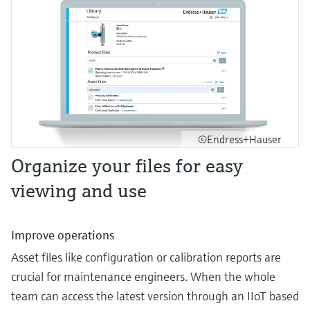
©Endress+Hauser
Organize your files for easy
viewing and use
Improve operations
Asset files like configuration or calibration reports are
crucial for maintenance engineers. When the whole
team can access the latest version through an IIoT based