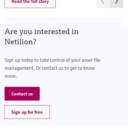
Read the full story
Are you interested in
Netilion?
Sign up today to take control of your asset file
management. Or contact us to get to know
more.
Contact us
Sign up for free