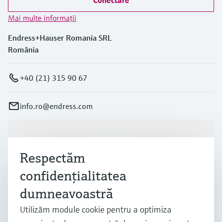
Conectare
Mai multe informaţii
Endress+Hauser Romania SRL
România
+40 (21) 315 90 67
info.ro@endress.com
Produse și servicii
Respectăm
confidenţialitatea
Industrii
dumneavoastră
Utilizăm module cookie pentru a optimiza
Suport