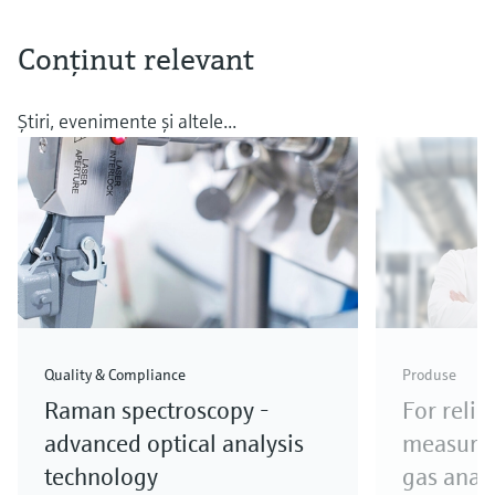
Conţinut relevant
Ştiri, evenimente şi altele...
Quality & Compliance
Produse
Raman spectroscopy -
For relia
advanced optical analysis
measure
technology
gas anal