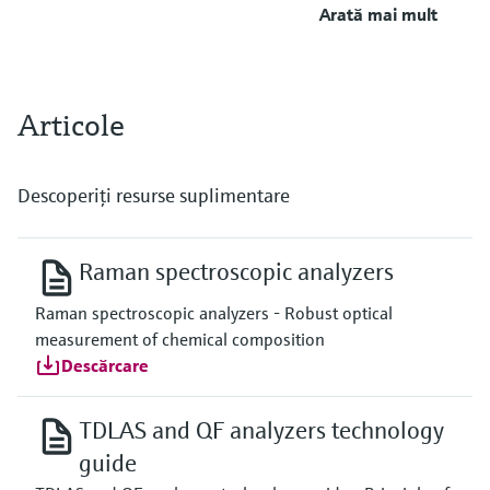
Arată mai mult
Articole
Descoperiţi resurse suplimentare
Raman spectroscopic analyzers
Raman spectroscopic analyzers - Robust optical
measurement of chemical composition
Descărcare
TDLAS and QF analyzers technology
guide