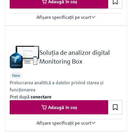
Adaugă în coș
Afişare specificaţii pe scurt
Measured variables
Dust concentration (after gravimetric comparison measurement),
gas velocity, gas pressure, gas temperature
Process temperature
Soluţia de analizor digital
–20 °C ... +200 °C
Process pressure
Monitoring Box
–70 hPa ... 10 hPa
New
Prelucrarea analitică a datelor privind starea şi
funcţionarea
Preţ după
conectare
Adaugă în coș
Afişare specificaţii pe scurt