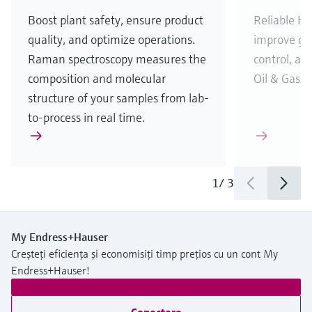
Boost plant safety, ensure product
Reliable H
2
quality, and optimize operations.
improve gas
Raman spectroscopy measures the
control, and
composition and molecular
Oil & Gas i
structure of your samples from lab-
to-process in real time.
1
/
3
My Endress+Hauser
Creșteți eficiența și economisiți timp prețios cu un cont My
Endress+Hauser!