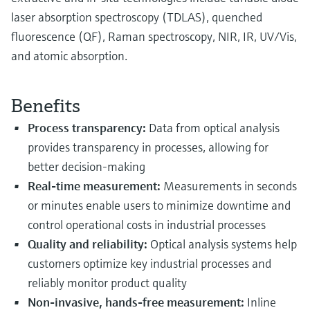
laser absorption spectroscopy (TDLAS), quenched
fluorescence (QF), Raman spectroscopy, NIR, IR, UV/Vis,
and atomic absorption.
Benefits
Process transparency:
Data from optical analysis
provides transparency in processes, allowing for
better decision-making
Real-time measurement:
Measurements in seconds
or minutes enable users to minimize downtime and
control operational costs in industrial processes
Quality and reliability:
Optical analysis systems help
customers optimize key industrial processes and
reliably monitor product quality
Non-invasive, hands-free measurement:
Inline