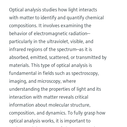
Optical analysis studies how light interacts
with matter to identify and quantify chemical
compositions. It involves examining the
behavior of electromagnetic radiation—
particularly in the ultraviolet, visible, and
infrared regions of the spectrum—as it is
absorbed, emitted, scattered, or transmitted by
materials. This type of optical analysis is
fundamental in fields such as spectroscopy,
imaging, and microscopy, where
understanding the properties of light and its
interaction with matter reveals critical
information about molecular structure,
composition, and dynamics. To fully grasp how
optical analysis works, it is important to