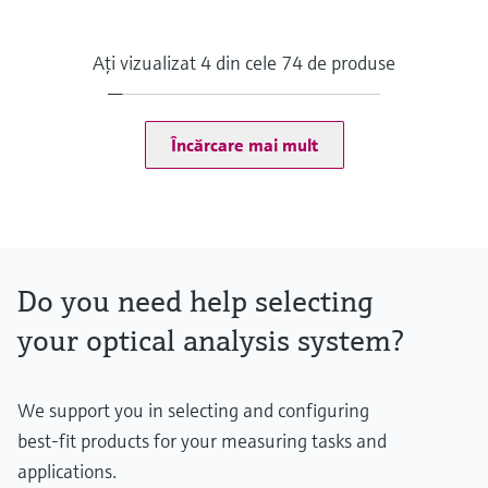
Measuring principle
Condition Monitoring for Analyzers
Supported products
Aţi vizualizat 4 din cele 74 de produse
FLOWSIC200, GM32, MCS100FT, MCS200HW, MCS300P,
MERCEM300Z, VICOTEC320, VICOTEC450, VISIC100SF,
VISIC50SF, DUSTHUNTER SB100, DUSTHUNTER SP100,
FLOWSIC100, MARSIC300, VICOTEC410, GMS800 (DEFOR +
Încărcare mai mult
OXOR)
Data output
Monitoring Box frontend
Alerts in the dashboard
Notifications via email
Data export (CSV)
Do you need help selecting
Data integration into foreign systems (API)
Hosting
your optical analysis system?
Off-premise: https://monitoringbox.endress.com
Industrial PC, other solutions on request
Contract type
SaaS (Software as a Service)
We support you in selecting and configuring
best-fit products for your measuring tasks and
applications.