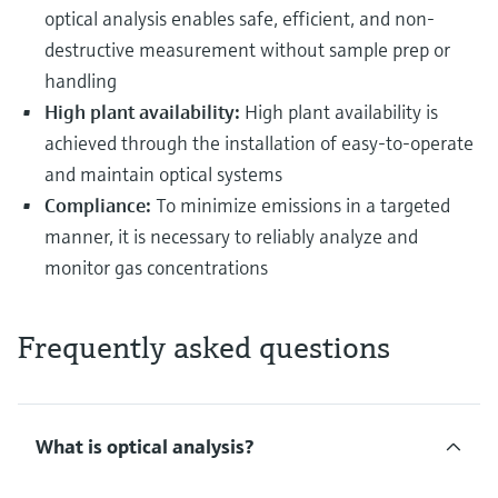
optical analysis enables safe, efficient, and non-
destructive measurement without sample prep or
handling
High plant availability:
High plant availability is
achieved through the installation of easy-to-operate
and maintain optical systems
Compliance:
To minimize emissions in a targeted
manner, it is necessary to reliably analyze and
monitor gas concentrations
Frequently asked questions
What is optical analysis?