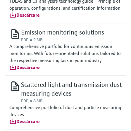
TDLAS and QF analyzers technology guide - Principle of
operation, configurations, and certification information
Descărcare
Emission monitoring solutions
PDF, 4.9 MB
A comprehensive portfolio for continuous emission
monitoring. With future-orientated solutions tailored to
the respective measuring task in your industry.
Descărcare
Scattered light and transmission dust
measuring devices
PDF, 4.8 MB
Comprehensive portfolio of dust and particle measuring
devices
Descărcare