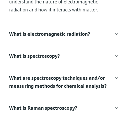
understand the nature of electromagnetic
radiation and how it interacts with matter.
What is electromagnetic radiation?
What is spectroscopy?
What are spectroscopy techniques and/or
measuring methods for chemical analysis?
What is Raman spectroscopy?