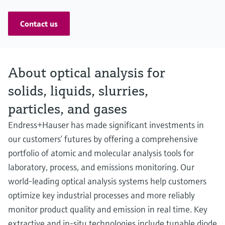
Contact us
About optical analysis for
solids, liquids, slurries,
particles, and gases
Endress+Hauser has made significant investments in
our customers’ futures by offering a comprehensive
portfolio of atomic and molecular analysis tools for
laboratory, process, and emissions monitoring. Our
world-leading optical analysis systems help customers
optimize key industrial processes and more reliably
monitor product quality and emission in real time. Key
extractive and in-situ technologies include tunable diode