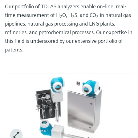
Our portfolio of TDLAS analyzers enable on-line, real-
time measurement of H
O, H
S, and CO
in natural gas
2
2
2
pipelines, natural gas processing and LNG plants,
refineries, and petrochemical processes. Our expertise in
this field is underscored by our extensive portfolio of
patents.