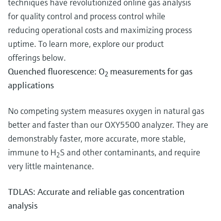
techniques have revolutionized online gas analysis
for quality control and process control while
reducing operational costs and maximizing process
uptime. To learn more, explore our product
offerings below.
Quenched fluorescence: O
measurements for gas
2
applications
No competing system measures oxygen in natural gas
better and faster than our OXY5500 analyzer. They are
demonstrably faster, more accurate, more stable,
immune to H
S and other contaminants, and require
2
very little maintenance.
TDLAS: Accurate and reliable gas concentration
analysis