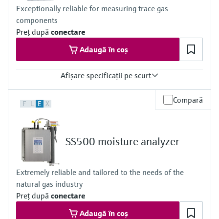
CSA Class I, Division 2
Exceptionally reliable for measuring trace gas
CSA Class I, Zone 2
components
Preţ după
conectare
Adaugă în coș
Afişare specificaţii pe scurt
Measuring principle
Compară
F
L
E
X
TDLAS
Measured variables
Concentration
Cell Pressure
SS500 moisture analyzer
Cell Temperature
Hazardous area approvals
IECEx / ATEX / CNEx / KCs / CCOE / JPNEx Zone 1
Extremely reliable and tailored to the needs of the
natural gas industry
Preţ după
conectare
Adaugă în coș