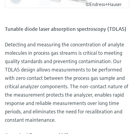
©Endress+Hauser
Tunable diode laser absorption spectroscopy (TDLAS)
Detecting and measuring the concentration of analyte
molecules in process gas streams is critical to meeting
quality standards and preventing contamination. Our
TDLAS design allows measurements to be performed
with zero contact between the process gas sample and
critical analyzer components. The non-contact nature of
the measurement protects the analyzer, enables rapid
response and reliable measurements over long time
periods, and eliminates the need for recalibration and
constant maintenance.