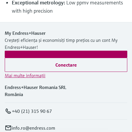
Exceptional metrology:
Low ppmv measurements
with high precision
My Endress+Hauser
Creșteți eficiența și economisiți timp prețios cu un cont My
Endress+Hauser!
Conectare
Mai multe informaţii
Endress+Hauser Romania SRL
România
+40 (21) 315 90 67
info.ro@endress.com