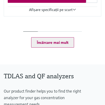
Afişare specificaţii pe scurt
Measuring principle
TDLAS
Measured variables
Concentration
Dew Point
Încărcare mai mult
Cell Pressure
Cell Temperature
Hazardous area approvals
CSA Class I, Division 2
CSA Class I, Zone 2
TDLAS and QF analyzers
Our product finder helps you to find the right
analyzer for your gas concentration
measurement needs.