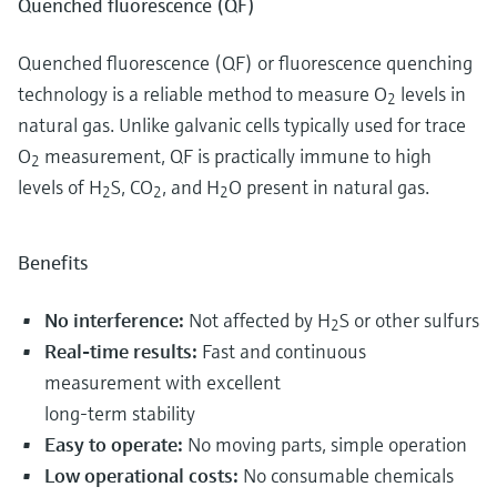
Quenched fluorescence (QF)
Quenched fluorescence (QF) or fluorescence quenching
technology is a reliable method to measure O
levels in
2
natural gas. Unlike galvanic cells typically used for trace
O
measurement, QF is practically immune to high
2
levels of H
S, CO
, and H
O present in natural gas.
2
2
2
Benefits
No interference:
Not affected by H
S or other sulfurs
2
Real-time results:
Fast and continuous
measurement with excellent
long-term stability
Easy to operate:
No moving parts, simple operation
Low operational costs:
No consumable chemicals