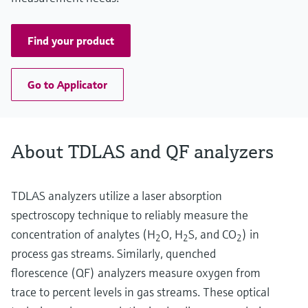
Find your product
Go to Applicator
About TDLAS and QF analyzers
TDLAS analyzers utilize a laser absorption
spectroscopy technique to reliably measure the
concentration of analytes (H
O, H
S, and CO
) in
2
2
2
process gas streams. Similarly, quenched
florescence (QF) analyzers measure oxygen from
trace to percent levels in gas streams. These optical