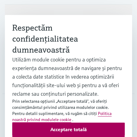
Produse și servicii
Respectăm
confidenţialitatea
Industrii
dumneavoastră
Utilizăm module cookie pentru a optimiza
Suport
experienţa dumneavoastră de navigare şi pentru
a colecta date statistice în vederea optimizării
Companie
funcţionalităţii site-ului web şi pentru a vă oferi
reclame sau conţinuturi personalizate.
Prin selectarea opţiunii „Acceptare totală”, vă oferiţi
consimţământul privind utilizarea modulelor cookie.
ROU
•
Română
Pentru detalii suplimentare, vă rugăm să citiţi
Politica
noastră privind modulele cookie
.
Acceptare totală
Copyright © Endress+Hauser Group Services AG