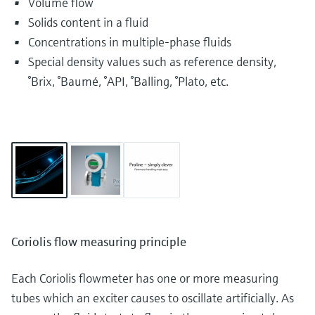
Volume flow
Solids content in a fluid
Concentrations in multiple-phase fluids
Special density values such as reference density,
°Brix, °Baumé, °API, °Balling, °Plato, etc.
Coriolis flow measuring principle
Each Coriolis flowmeter has one or more measuring
tubes which an exciter causes to oscillate artificially. As