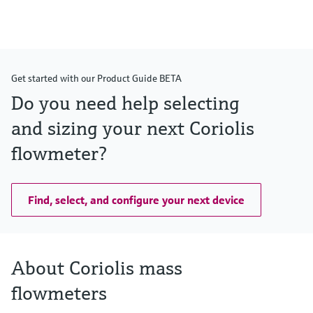
Max. process pressure
PN 40, Class 300, 10K, 400 bar (5800 psi)
Wetted materials
Measuring tube: 1.4539 (904L)
Connection: 1.4539 (904L); 1.4404 (316/316L)
Get started with our Product Guide BETA
Do you need help selecting
and sizing your next Coriolis
flowmeter?
Find, select, and configure your next device
About Coriolis mass
flowmeters