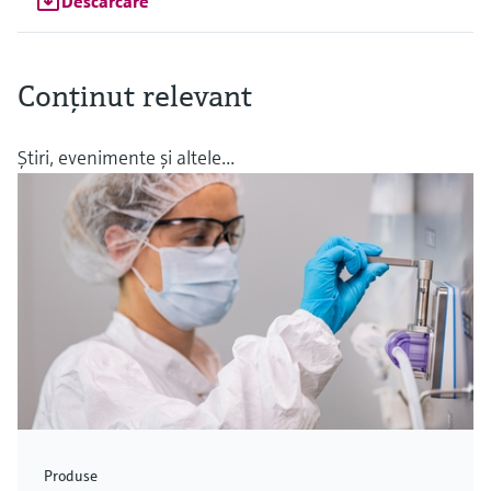
Descărcare
Conţinut relevant
Ştiri, evenimente şi altele...
Produse