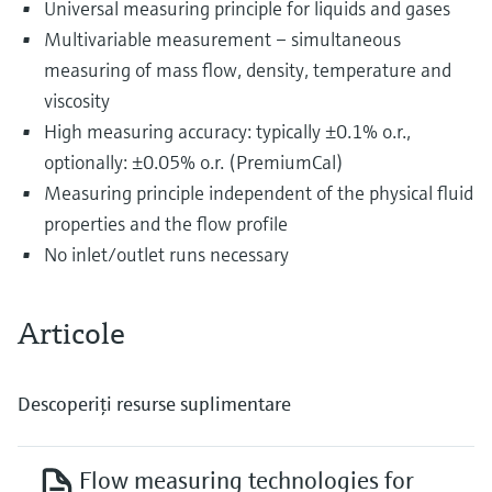
Universal measuring principle for liquids and gases
Multivariable measurement – simultaneous
measuring of mass flow, density, temperature and
viscosity
High measuring accuracy: typically ±0.1% o.r.,
optionally: ±0.05% o.r. (PremiumCal)
Measuring principle independent of the physical fluid
properties and the flow profile
No inlet/outlet runs necessary
Articole
Descoperiţi resurse suplimentare
Flow measuring technologies for