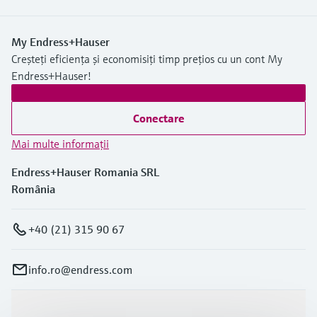
My Endress+Hauser
Creșteți eficiența și economisiți timp prețios cu un cont My
Endress+Hauser!
Conectare
Mai multe informaţii
Endress+Hauser Romania SRL
România
+40 (21) 315 90 67
info.ro@endress.com
Produse și servicii