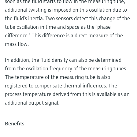
soon as the fluid starts to flow in the measuring tube,
additional twisting is imposed on this oscillation due to
the fluid‘s inertia. Two sensors detect this change of the
tube oscillation in time and space as the “phase
difference.” This difference is a direct measure of the
mass flow.
In addition, the fluid density can also be determined
from the oscillation frequency of the measuring tubes.
The temperature of the measuring tube is also
registered to compensate thermal influences. The
process temperature derived from this is available as an
additional output signal.
Benefits