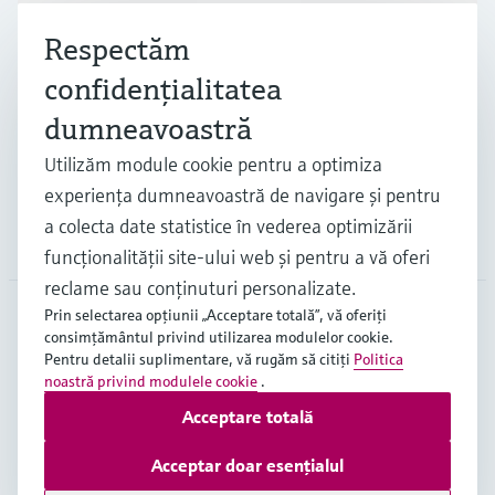
Respectăm
Industrii
confidenţialitatea
dumneavoastră
Suport
Utilizăm module cookie pentru a optimiza
experienţa dumneavoastră de navigare şi pentru
a colecta date statistice în vederea optimizării
Companie
funcţionalităţii site-ului web şi pentru a vă oferi
reclame sau conţinuturi personalizate.
Prin selectarea opţiunii „Acceptare totală”, vă oferiţi
consimţământul privind utilizarea modulelor cookie.
ROU
•
Română
Pentru detalii suplimentare, vă rugăm să citiţi
Politica
noastră privind modulele cookie
.
Acceptare totală
Copyright © Endress+Hauser Group Services AG
Imprint
Terms of use
Data Protection
Acceptar doar esențialul
Termeni generali și condiții ("TGC")