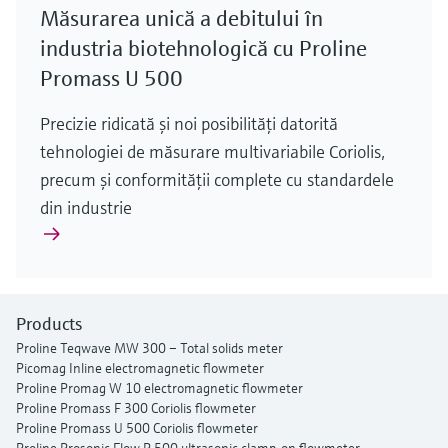
Măsurarea unică a debitului în
industria biotehnologică cu Proline
Promass U 500
Precizie ridicată şi noi posibilităţi datorită
tehnologiei de măsurare multivariabile Coriolis,
precum şi conformităţii complete cu standardele
din industrie
Products
Proline Teqwave MW 300 – Total solids meter
Picomag Inline electromagnetic flowmeter
Proline Promag W 10 electromagnetic flowmeter
Proline Promass F 300 Coriolis flowmeter
Proline Promass U 500 Coriolis flowmeter