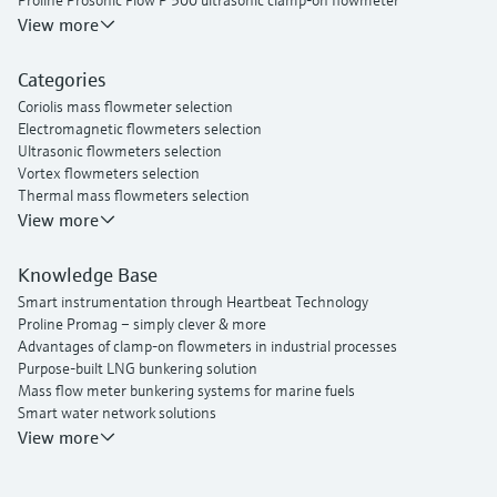
Proline Prosonic Flow P 500 ultrasonic clamp-on flowmeter
Proline Prosonic Flow W 400 ultrasonic clamp-on flowmeter
View more
Proline Prowirl F 200 vortex flowmeter
Proline t-mass I 300 thermal mass flowmeter
Categories
Coriolis mass flowmeter selection
Electromagnetic flowmeters selection
Ultrasonic flowmeters selection
Vortex flowmeters selection
Thermal mass flowmeters selection
View more
Knowledge Base
Smart instrumentation through Heartbeat Technology
Proline Promag – simply clever & more
Advantages of clamp-on flowmeters in industrial processes
Purpose-built LNG bunkering solution
Mass flow meter bunkering systems for marine fuels
Smart water network solutions
Endress+Hauser Flow
View more