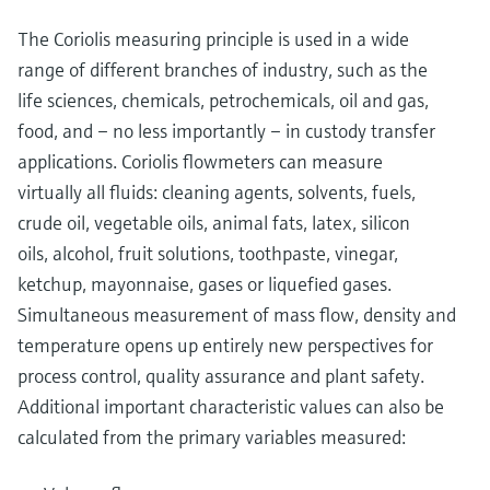
The Coriolis measuring principle is used in a wide
range of different branches of industry, such as the
life sciences, chemicals, petrochemicals, oil and gas,
food, and – no less importantly – in custody transfer
applications. Coriolis flowmeters can measure
virtually all fluids: cleaning agents, solvents, fuels,
crude oil, vegetable oils, animal fats, latex, silicon
oils, alcohol, fruit solutions, toothpaste, vinegar,
ketchup, mayonnaise, gases or liquefied gases.
Simultaneous measurement of mass flow, density and
temperature opens up entirely new perspectives for
process control, quality assurance and plant safety.
Additional important characteristic values can also be
calculated from the primary variables measured: