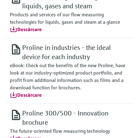
liquids, gases and steam
Products and services of our flow measuring
technologies for liquids, gases and steam at a glance
Descărcare
Proline in industries - the ideal
device for each industry
eBook: Check out the benefits of the new Proline, have
look at our industry-optimized product portfolio, and
profit from additional information such as films and a
download function for brochures.
Descărcare
Proline 300/500 - Innovation
brochure
The future-oriented flow measuring technology