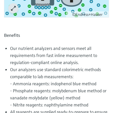
©Endress+Hauser
Benefits
Our nutrient analyzers and sensors meet all
requirements from fast inline measurement to
regulation-compliant online analysis.
Our analyzers use standard colorimetric methods
comparable to lab measurements:
- Ammonia reagents: indophenol blue method
- Phosphate reagents: molybdenum blue method or
vanadate molybdate (yellow) method
- Nitrite reagents: naphthylamine method
All reagents are supplied ready-to-prepare to ensure