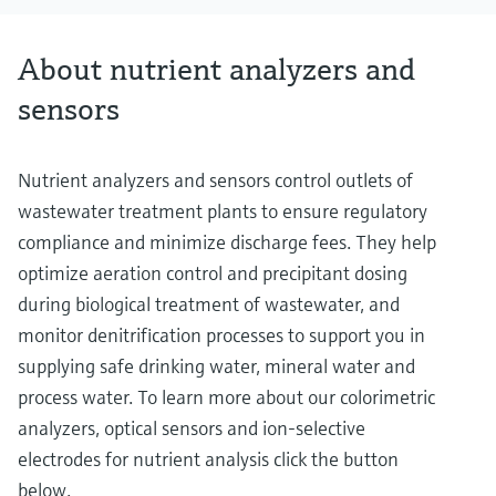
About nutrient analyzers and
sensors
Nutrient analyzers and sensors control outlets of
wastewater treatment plants to ensure regulatory
compliance and minimize discharge fees. They help
optimize aeration control and precipitant dosing
during biological treatment of wastewater, and
monitor denitrification processes to support you in
supplying safe drinking water, mineral water and
process water. To learn more about our colorimetric
analyzers, optical sensors and ion-selective
electrodes for nutrient analysis click the button
below.