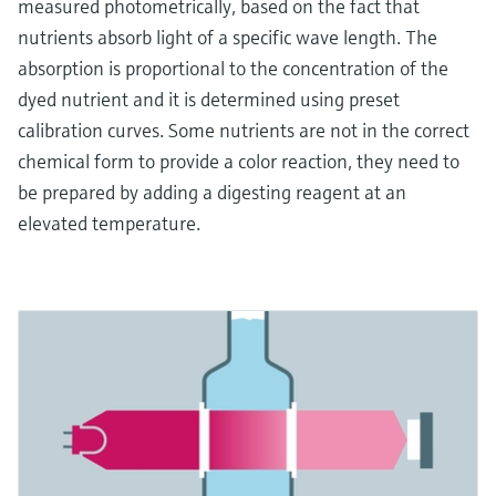
measured photometrically, based on the fact that
nutrients absorb light of a specific wave length. The
absorption is proportional to the concentration of the
dyed nutrient and it is determined using preset
calibration curves. Some nutrients are not in the correct
chemical form to provide a color reaction, they need to
be prepared by adding a digesting reagent at an
elevated temperature.