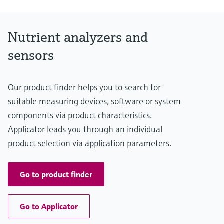
Nutrient analyzers and
sensors
Our product finder helps you to search for
suitable measuring devices, software or system
components via product characteristics.
Applicator leads you through an individual
product selection via application parameters.
Go to product finder
Go to Applicator