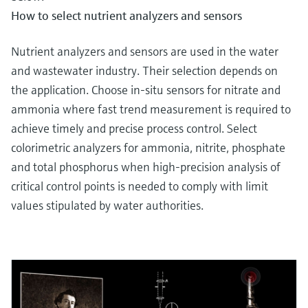
How to select nutrient analyzers and sensors
Nutrient analyzers and sensors are used in the water
and wastewater industry. Their selection depends on
the application. Choose in-situ sensors for nitrate and
ammonia where fast trend measurement is required to
achieve timely and precise process control. Select
colorimetric analyzers for ammonia, nitrite, phosphate
and total phosphorus when high-precision analysis of
critical control points is needed to comply with limit
values stipulated by water authorities.