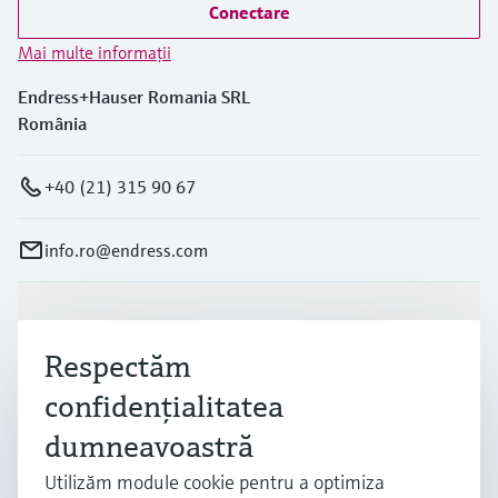
Conectare
Mai multe informaţii
Endress+Hauser Romania SRL
România
+40 (21) 315 90 67
info.ro@endress.com
Produse și servicii
Respectăm
confidenţialitatea
Industrii
dumneavoastră
Utilizăm module cookie pentru a optimiza
Suport