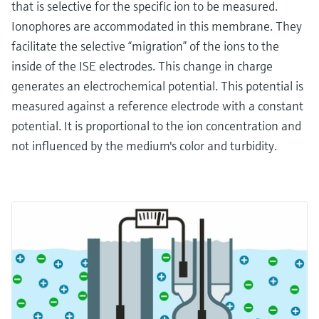
that is selective for the specific ion to be measured.
Ionophores are accommodated in this membrane. They
facilitate the selective “migration” of the ions to the
inside of the ISE electrodes. This change in charge
generates an electrochemical potential. This potential is
measured against a reference electrode with a constant
potential. It is proportional to the ion concentration and
not influenced by the medium's color and turbidity.