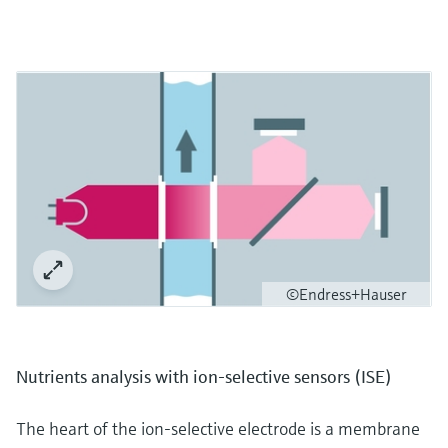
©Endress+Hauser
Nutrients analysis with ion-selective sensors (ISE)
The heart of the ion-selective electrode is a membrane