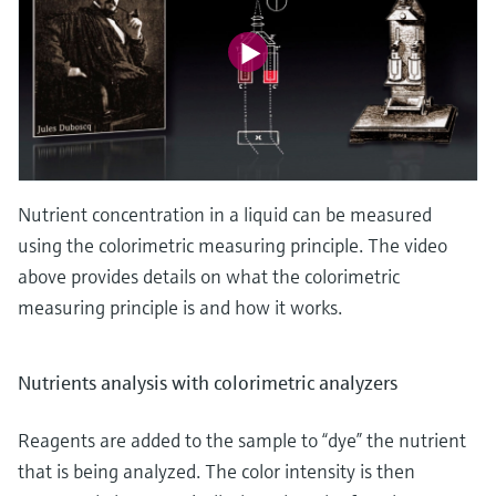
Nutrient concentration in a liquid can be measured
using the colorimetric measuring principle. The video
above provides details on what the colorimetric
measuring principle is and how it works.
Nutrients analysis with colorimetric analyzers
Reagents are added to the sample to “dye” the nutrient
that is being analyzed. The color intensity is then