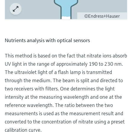
©Endress+Hauser
Nutrients analysis with optical sensors
This method is based on the fact that nitrate ions absorb
UV light in the range of approximately 190 to 230 nm.
The ultraviolet light of a flash lamp is transmitted
through the medium. The beam is split and directed to
two receivers with filters. One determines the light
intensity at the measuring wavelength and one at the
reference wavelength. The ratio between the two
measurements is used as the measurement result and
converted to the concentration of nitrate using a preset
calibration curve.