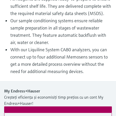
sufficient shelf life. They are delivered complete with
the required material safety data sheets (MSDS).
Our sample conditioning systems ensure reliable
sample preparation in all stages of wastewater
treatment. They feature automatic backflush with
air, water or cleaner.
With our Liquiline System CA80 analyzers, you can
connect up to four additional Memosens sensors to
get a more detailed process overview without the
need for additional measuring devices.
My Endress+Hauser
Creșteți eficiența și economisiți timp prețios cu un cont My
Endress+Hauser!