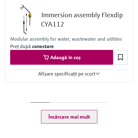
0.05 to 10 mg/l
0.5 to 50 mg/l
Immersion assembly Flexdip
Process temperature
4 to 40 °C (39.2 to 104 °F)
CYA112
Process pressure
At atmospheric pressure, < 0.2 bar
Modular assembly for water, wastewater and utilities
Preţ după
conectare
Adaugă în coș
Afişare specificaţii pe scurt
Process temperature
0 to 60 °C (32 to 140 °F)
Încărcare mai mult