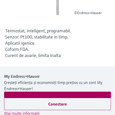
Level measurement with pressure
Device Viewer
decizional
Memosens technology
Find product-specific information and
©Endress+Hauser
Cumpără tot
documentation
Cumpără tot
Spare parts finder
Termostat, inteligent, programabil.
Find spare parts by product root, order code,
Senzor: Pt100, stabilitate in timp.
or serial number
Aplicatii igenice.
Coform FDA.
Curent de avarie, limita inalta
My Endress+Hauser
Creșteți eficiența și economisiți timp prețios cu un cont My
Endress+Hauser!
Conectare
Mai multe informaţii