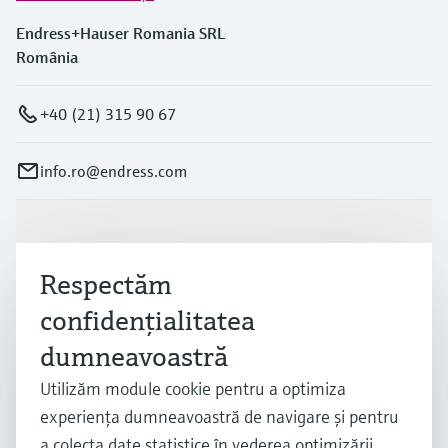
Endress+Hauser Romania SRL
România
+40 (21) 315 90 67
info.ro@endress.com
Produse și servicii
Respectăm
Industrii
confidenţialitatea
dumneavoastră
Suport
Utilizăm module cookie pentru a optimiza
experienţa dumneavoastră de navigare şi pentru
a colecta date statistice în vederea optimizării