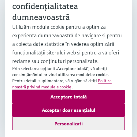
Industrii
confidenţialitatea
dumneavoastră
Suport
Utilizăm module cookie pentru a optimiza
experienţa dumneavoastră de navigare şi pentru
a colecta date statistice în vederea optimizării
Companie
funcţionalităţii site-ului web şi pentru a vă oferi
reclame sau conţinuturi personalizate.
Prin selectarea opţiunii „Acceptare totală”, vă oferiţi
consimţământul privind utilizarea modulelor cookie.
ROU
•
Română
Pentru detalii suplimentare, vă rugăm să citiţi
Politica
noastră privind modulele cookie
.
Acceptare totală
Copyright © Endress+Hauser Group Services AG
Imprint
Terms of use
Data Protection
Acceptar doar esențialul
Termeni generali și condiții ("TGC")
Personalizați