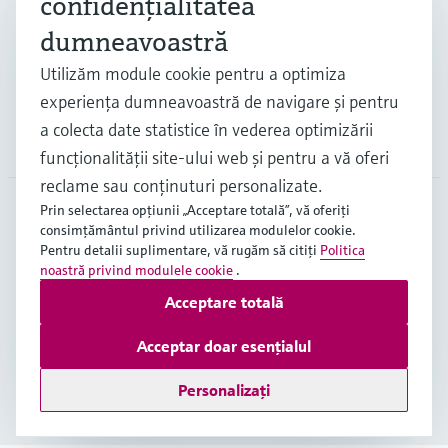
confidenţialitatea
dumneavoastră
Suport
Utilizăm module cookie pentru a optimiza
experienţa dumneavoastră de navigare şi pentru
a colecta date statistice în vederea optimizării
Companie
funcţionalităţii site-ului web şi pentru a vă oferi
reclame sau conţinuturi personalizate.
Prin selectarea opţiunii „Acceptare totală”, vă oferiţi
consimţământul privind utilizarea modulelor cookie.
ROU
•
Română
Pentru detalii suplimentare, vă rugăm să citiţi
Politica
noastră privind modulele cookie
.
Acceptare totală
Copyright © Endress+Hauser Group Services AG
Imprint
Terms of use
Data Protection
Acceptar doar esențialul
Termeni generali și condiții ("TGC")
Personalizați