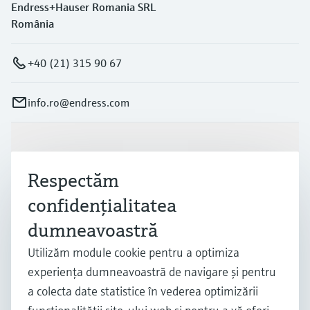
Endress+Hauser Romania SRL
România
+40 (21) 315 90 67
info.ro@endress.com
Produse și servicii
Respectăm
Industrii
confidenţialitatea
dumneavoastră
Suport
Utilizăm module cookie pentru a optimiza
experienţa dumneavoastră de navigare şi pentru
a colecta date statistice în vederea optimizării
Companie