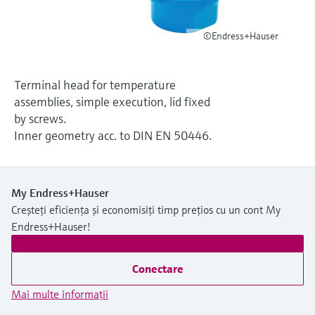
Level measurement with pressure
Device Viewer
decizional
Memosens technology
Find product-specific information and
©Endress+Hauser
Cumpără tot
documentation
Cumpără tot
Spare parts finder
Terminal head for temperature
Find spare parts by product root, order code,
assemblies, simple execution, lid fixed
or serial number
by screws.
Inner geometry acc. to DIN EN 50446.
My Endress+Hauser
Creșteți eficiența și economisiți timp prețios cu un cont My
Endress+Hauser!
Conectare
Mai multe informaţii