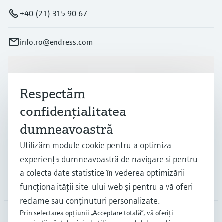
+40 (21) 315 90 67
info.ro@endress.com
Produse și servicii
Respectăm
confidenţialitatea
Industrii
dumneavoastră
Utilizăm module cookie pentru a optimiza
Suport
experienţa dumneavoastră de navigare şi pentru
a colecta date statistice în vederea optimizării
Companie
funcţionalităţii site-ului web şi pentru a vă oferi
reclame sau conţinuturi personalizate.
Prin selectarea opţiunii „Acceptare totală”, vă oferiţi